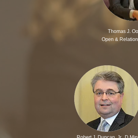
Thomas J. Oo
Open & Relation
Robert J. Duncan, Jr., D.Min