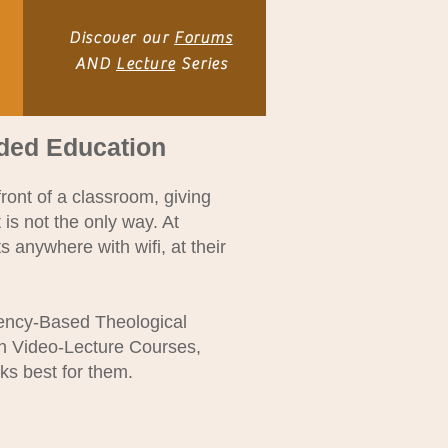
Discover our
Forums
AND
Lecture
Series
ided Edu
cation
ront of a classroom, giving
 is not the only way. At
 anywhere with wifi, at their
tency-Based Theological
gh Video-Lecture Courses,
ks best for them.