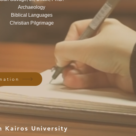
Archaeology
Biblical Languages
Christian Pilgrimage
mation
 Kairos University