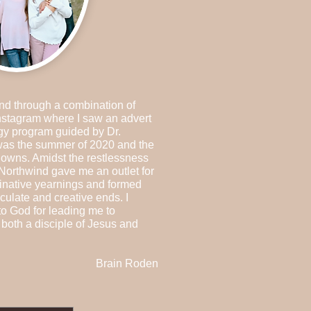
nd through a combination of
nstagram where I saw an advert
gy program guided by Dr.
 was the summer of 2020 and the
owns. Amidst the restlessness
 Northwind gave me an outlet for
inative yearnings and formed
culate and creative ends. I
to God for leading me to
both a disciple of Jesus and
Brain Roden