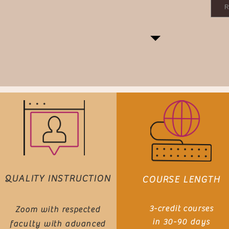
R
QUALITY INSTRUCTION
COURSE LENGTH
3-credit
courses
Zoom with
respected
in 3
0-90
d
ays
faculty with advanced