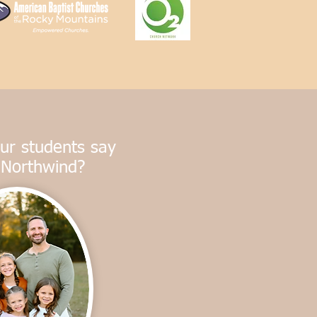
ur students say
 Northwind?