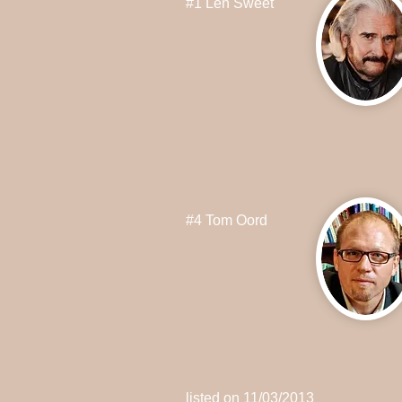
#1 Len Sweet
#4 Tom Oord
listed on 11/03/2013