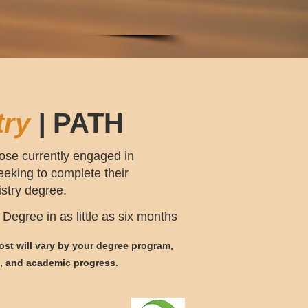
try
|
PATH
ose currently engaged in
seeking
to complete their
istry degree.
Degree in as little as six months
st will vary by your degree program,
s, and academic p
rogress.