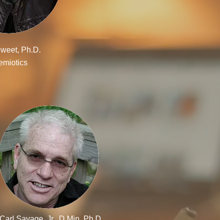
weet, Ph.D.
emiotics
Carl Savage, Jr., D.Min, Ph.D.