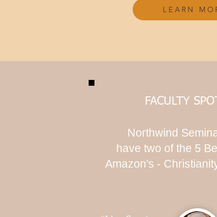
LEARN MO
FACULTY SPO
Northwind Semina
have two of the 5 Be
Amazon's - Christiani