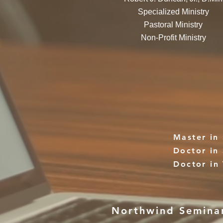
Specialized Ministry
Pastoral Ministry
Non-Profit Ministry
Master in 
Doctor in 
Doctor in
Northwind Seminary