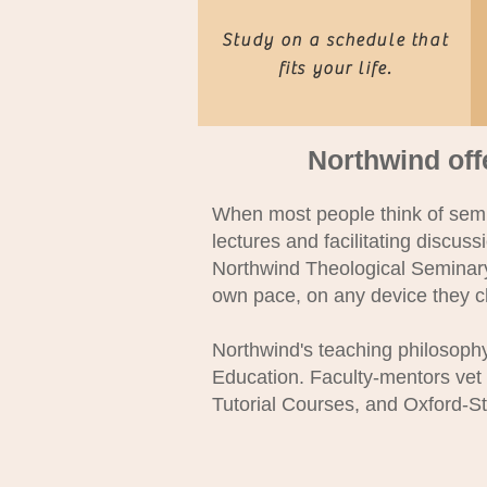
Study on a schedule that
fits your life.
Northwind off
When most people think of semin
lectures and facilitating discuss
Northwind Theological Seminary,
own pace, on any device they 
Northwind's teaching philosoph
Education. Faculty-mentors vet
Tutorial Courses, and Oxford-St