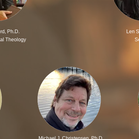
rd, Ph.D.
Len S
al Theology
S
Michael J. Christensen, Ph.D.