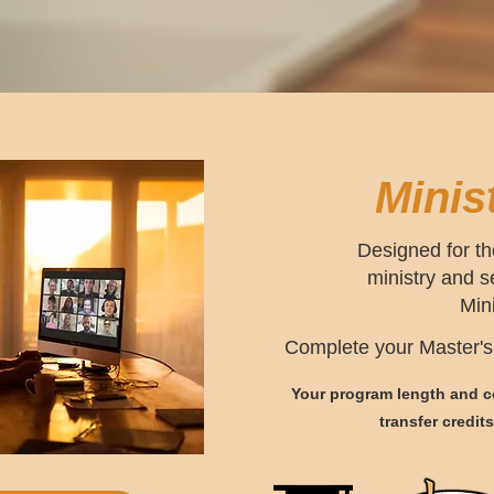
Minis
Designed for th
ministry and 
Min
Complete your Master's 
Your program length and co
transfer credit