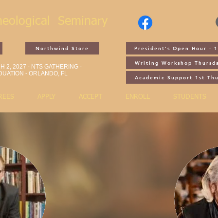
heological
Seminary
Northwind Store
President's Open Hour - 
Writing Workshop Thursd
 2, 2027 - NTS GATHERING -
UATION - ORLANDO, FL
Academic Support 1st Th
REES
APPLY
ACCEPT
ENROLL
STUDENTS