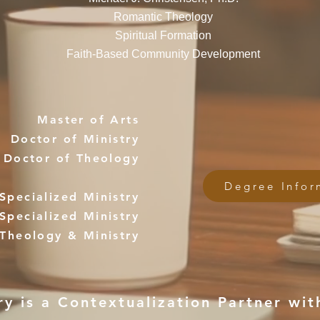
Romantic Theology
Spiritual Formation
Faith-Based Community Development
Master of Arts
Doctor of Ministry
Doctor of Theology
Degree Infor
Specialized Ministry
Specialized Ministry
 Theology & Ministry
 is a Contextualization Partner with