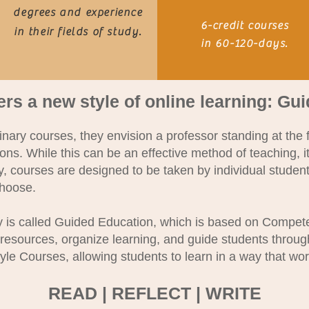
degrees and experience
6-credit courses
in their fields of study.
in 60-
120-days.
ers a new style of online learning: Gu
ary courses, they envision a professor standing at the f
ions. While this can be an effective method of teaching, it
 courses are designed to be taken by individual students
choose.
y is called Guided Education, which is based on Compe
 resources, organize learning, and guide students throu
yle Courses, allowing students to learn in a way that wor
READ | REFLECT | WRITE