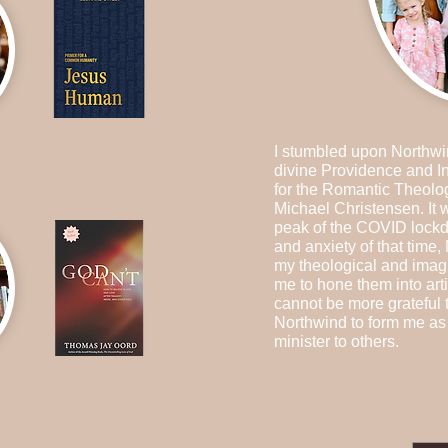
I stumbled upon Northwi
divine Providence and I
for the Romantic Theolo
Michael Christensen. It
peak of the COVID lockd
and anxiety of that time,
my theological and imag
me to hone them into arti
cannot be more grateful 
Northwind to form me as 
minister to others.