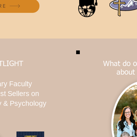
RE
TLIGHT
What do o
about
ry Faculty
st Sellers on
ty & Psychology