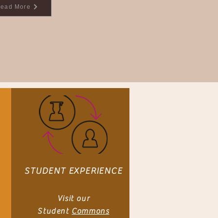
ead More
STUDENT EXPERIENCE
Visit our
Student
Commons