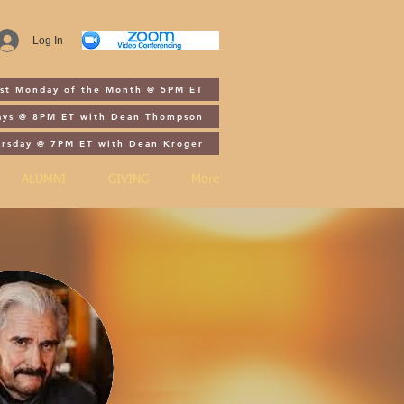
Log In
1st Monday of the Month @ 5PM ET
ays @ 8PM ET with Dean Thompson
ursday @ 7PM ET with Dean Kroger
ALUMNI
GIVING
More