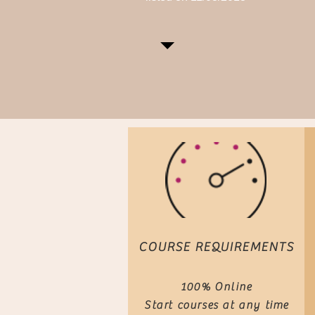
COURSE REQUIREMENTS
100% Online
Start courses at any time