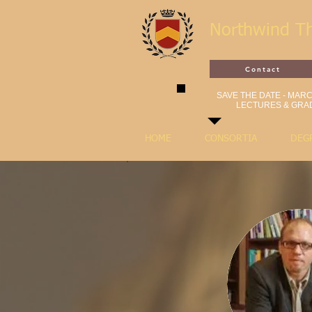
Northwind T
Contact
SAVE THE DATE - MARCH
LECTURES & GRAD
HOME
CONSORTIA
DEG