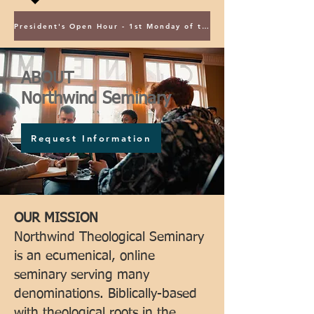
President's Open Hour - 1st Monday of the Month @ 5PM ET
ABOUT
Northwind Seminary
Request Information
OUR MISSION
Northwind Theological Seminary
is an ecumenical, online
seminary serving many
denominations. Biblically-based
with theological roots in the