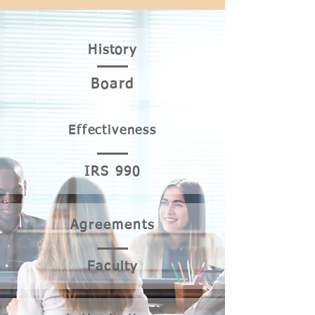
His
tory
Bo
ard
Effectiv
eness
IRS
990
Agre
ements
Faculty