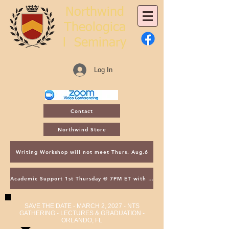
Northwind
Theologica
l
Seminary
Log In
Contact
Northwind Store
Writing Workshop will not meet Thurs. Aug.6
Academic Support 1st Thursday @ 7PM ET with Asst. Dean Kroger
SAVE THE DATE - MARCH 2, 2027 - NTS
GATHERING - LECTURES & GRADUATION -
ORLANDO, FL