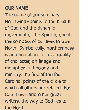
OUR NAME
The name of our seminary--
Northwind--points to the breath
of God and the dynamic
movement of the Spirit to orient
the compass of our lives to true
North. Symbolically, northernness
is an orientation in life, a quality
of character, an image and
metaphor in theology and
ministry, the first of the four
Cardinal points of the circle to
which all others are related. For
C. S. Lewis and other great
writers, the way to God lies to
the North.