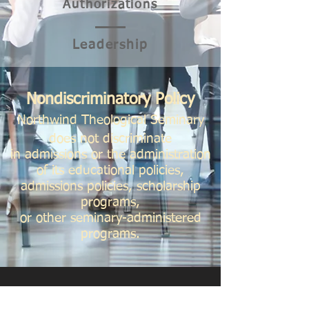
Authorizations
Leader
ship
Nondiscriminatory Policy
Northwind Theological Seminary
does not discriminate
in admissions or the administration
of its educational policies,
admissions policies, scholarship
programs,
or other seminary-administered
programs.
SEMINARY