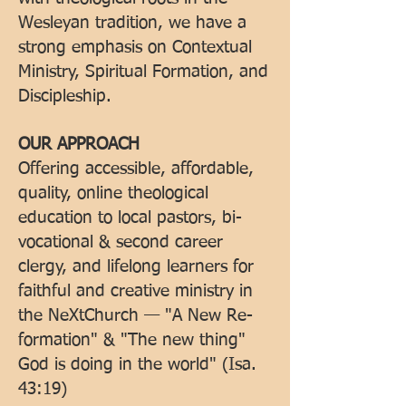
Wesleyan tradition, we have a
strong emphasis on Contextual
Ministry, Spiritual Formation, and
Discipleship.
OUR APPROACH
Offering accessible, affordable,
quality, online theological
education to local pastors, bi-
vocational & second career
clergy, and lifelong learners for
faithful and creative ministry in
the NeXtChurch — "A New Re-
formation" & "The new thing"
God is doing in the world" (Isa.
43:19)