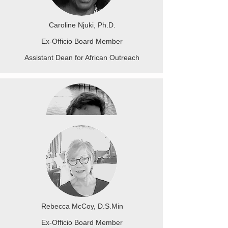
Caroline Njuki, Ph.D.
Ex-Officio Board Member
Assistant Dean for African Outreach
Michael J Christensen Ph.D.
Ex-Officio Board Member
Dean of Academic Affairs
Rebecca McCoy, D.S.Min
Ex-Officio Board Member