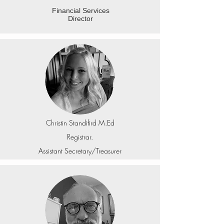
Financial Services
Director
Christin Standifird M.Ed
Registrar.
Assistant Secretary/Treasurer