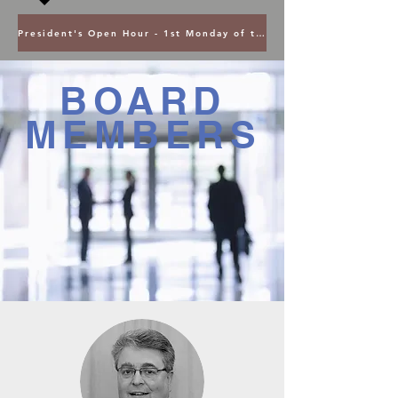
President's Open Hour - 1st Monday of the Month @ 5PM ET
BOARD
MEMBERS