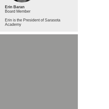
Erin Baran
Board Member
Erin is the President of Sarasota
Academy