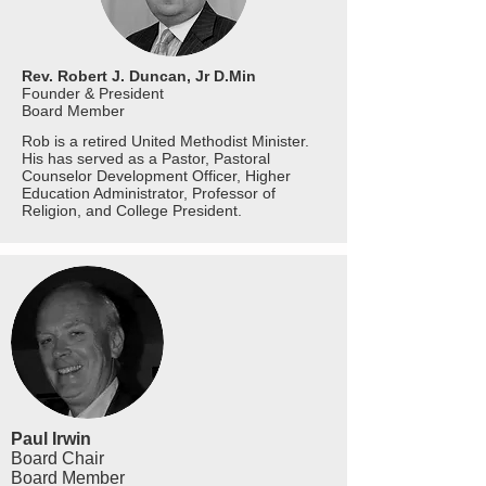
Rev. Robert J. Duncan, Jr D.Min
Founder & President
Board
Member
Rob is a retired United Methodist Minister.
His has served as a Pastor, Pastoral
Counselor Development Officer, Higher
Education Administrator, Professor of
Religion, and College President.
Paul Irwin
Board Chair
Board
Member