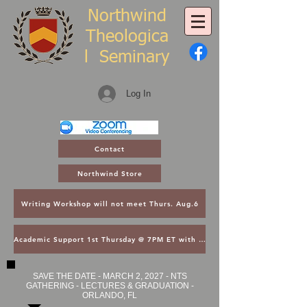
Northwind
Theologica
l
Seminary
Log In
Contact
Northwind Store
Writing Workshop will not meet Thurs. Aug.6
Academic Support 1st Thursday @ 7PM ET with Asst. Dean Kroger
SAVE THE DATE - MARCH 2, 2027 - NTS
GATHERING - LECTURES & GRADUATION -
ORLANDO, FL