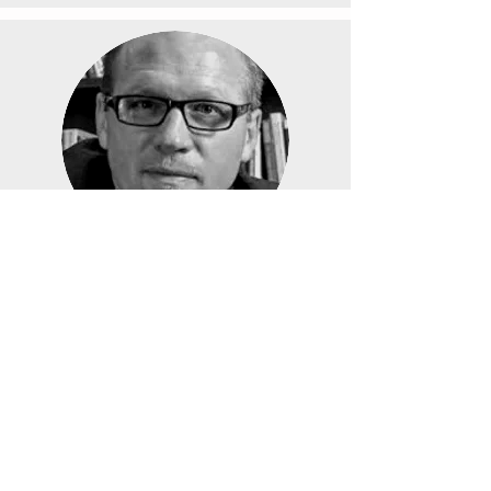
Thomas J Oord,
Ph.D.
CORT Director
Faculty
Representative