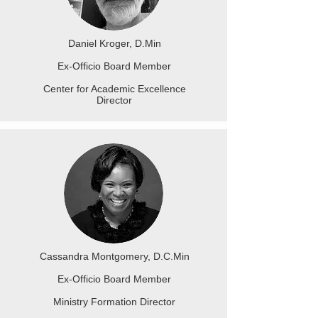
Daniel Kroger, D.Min
Ex-Officio Board Member
Center for Academic Excellence
Director
Cassandra Montgomery, D.C.Min
Ex-Officio Board Member
Ministry Formation Director