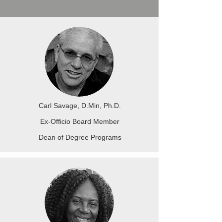
Carl Savage, D.Min, Ph.D.
Ex-Officio Board Member
Dean of Degree Programs