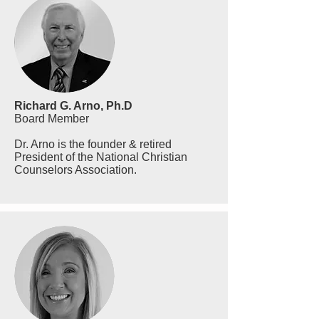
Richard G. Arno, Ph.D
Board Member
Dr. Arno is the founder & retired
President of the National Christian
Counselors Association.