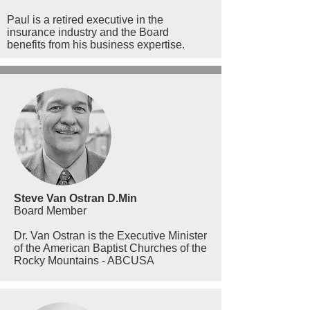
Paul is a retired executive in the
insurance industry and the Board
benefits from his business expertise.
Steve Van Ostran D.Min
Board Member
Dr. Van Ostran is the Executive Minister
of the American Baptist Churches of the
Rocky Mountains - ABCUSA