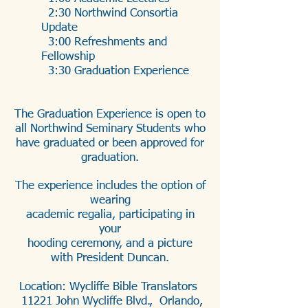
2:30 Northwind Consortia
Update
3:00 Refreshments and
Fellowship
3:30 Graduation Experience
The Graduation Experience is open to
all Northwind Seminary Students who
have graduated or been approved for
graduation.
The experience includes the option of
wearing
academic regalia, participating in
your
hooding ceremony, and a picture
with President Duncan.
Location: Wycliffe Bible Translators
​ 11221 John Wycliffe Blvd., Orlando,