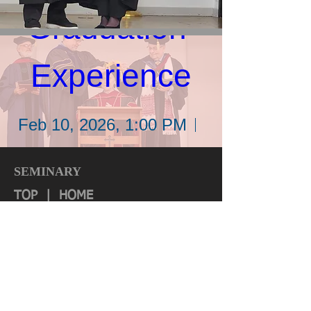
Graduation 
Experience
Feb 10, 2026, 1:00 PM
Location: Wycliffe Bible
SEMINARY
Translators
TOP
|
HOME
Quick Links:
Details
About
Authorization & Ass
ociations
Institutional Effectiveness