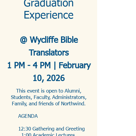
Graduation
Experience
@ Wycliffe Bible
Translators
1 PM - 4 PM | February
10, 2026
This event is open to Alumni,
Students, Faculty, Administrators,
Family, and friends of Northwind.
AGENDA
12:30 Gathering and Greeting
1:00 Academic Lectures