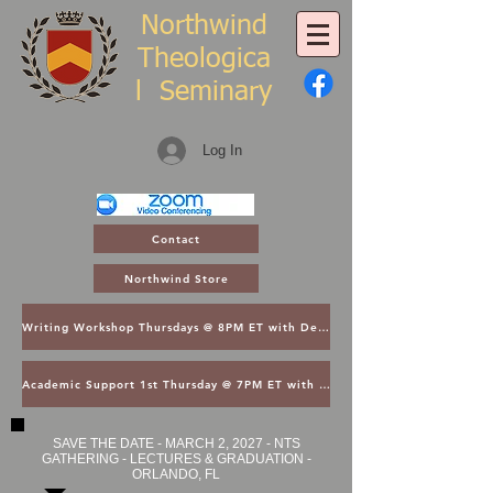
Northwind
Theologica
l
Seminary
Log In
Contact
Northwind Store
Writing Workshop Thursdays @ 8PM ET with Dean Thompson
Academic Support 1st Thursday @ 7PM ET with Dean Kroger
SAVE THE DATE - MARCH 2, 2027 - NTS
GATHERING - LECTURES & GRADUATION -
ORLANDO, FL