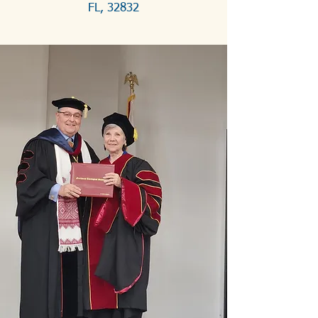
FL, 32832
2026 
Gathering and 