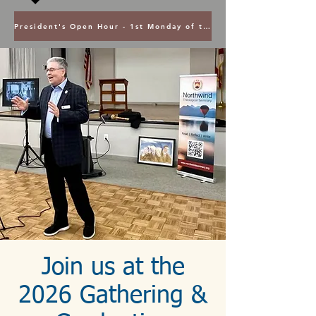
President's Open Hour - 1st Monday of the Month @ 5PM ET
Join us at the
2026 Gathering &