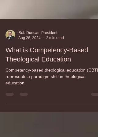
Rob Duncan, President
Aug 28, 2024
2 min read
What is Competency-Based
Theological Education
Competency-based theological education (CBTE)
represents a paradigm shift in theological
education.