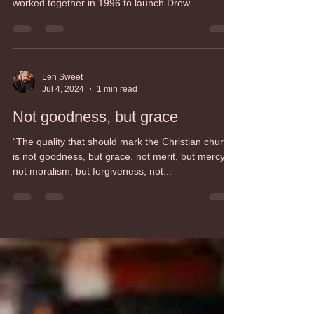
Rob Duncan, President
Jul 10, 2024
1 min read
Guided Education
Guided Education is our new teaching method
This method was developed by our Faculty who
worked together in 1996 to launch Drew
Theologica
Len Sweet
Jul 4, 2024
1 min read
Not goodness, but grace
“The quality that should mark the Christian church
is not goodness, but grace, not merit, but mercy,
not moralism, but forgiveness, not...