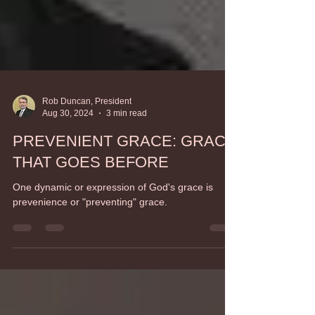
Rob Duncan, President
Aug 30, 2024
3 min read
PREVENIENT GRACE: GRACE
THAT GOES BEFORE
One dynamic or expression of God's grace is
prevenience or "preventing" grace.