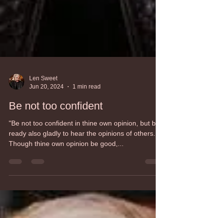
Len Sweet
Jun 20, 2024
1 min read
Be not too confident
"Be not too confident in thine own opinion, but be