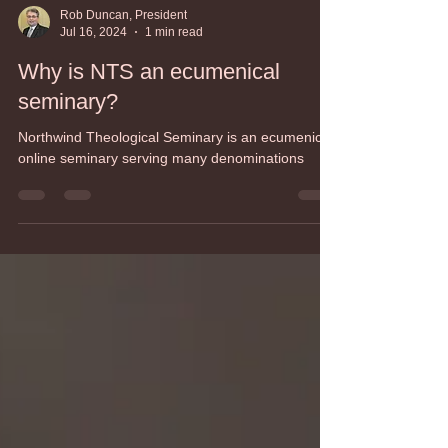
Rob Duncan, President
Jul 16, 2024
1 min read
Why is NTS an ecumenical
seminary?
Northwind Theological Seminary is an ecumenical,
online seminary serving many denominations