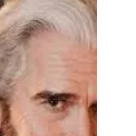
ready also gladly to hear the opinions of others.
Though thine own opinion be good,...