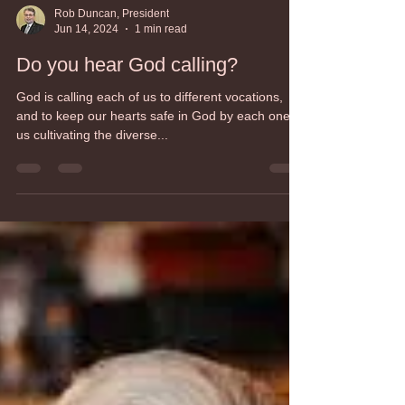
Rob Duncan, President
Jun 14, 2024
1 min read
Do you hear God calling?
God is calling each of us to different vocations,
and to keep our hearts safe in God by each one of
us cultivating the diverse...