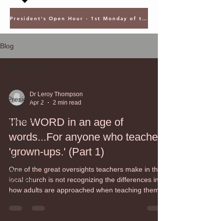
President's Open Hour - 1st Monday of the Month @ 5PM ET
Blog
All Posts
All Posts
Dr Leroy Thompson
President's
Apr 2
2 min read
Desk
The WORD in an age of
Works of
Wesley
words...For anyone who teaches
Len Sweet
'grown-ups.' (Part 1)
My
Northwind
One of the great oversights teachers make in the
DMin
local church is not recognizing the differences in
Journey
how adults are approached when teaching them.
Dr. Leroy
While the process of teaching children and youth
Thompson
is known as pedagogy (rooted in the Greek word