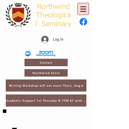
Northwind
Theologica
l
Seminary
Log In
Contact
Northwind Store
Writing Workshop will not meet Thurs. Aug.6
Academic Support 1st Thursday @ 7PM ET with Asst. Dean Kroger
SAVE THE DATE - MARCH 2, 2027 - NTS
GATHERING - LECTURES & GRADUATION -
ORLANDO, FL