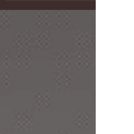
pais, child), the process and skills of teaching
adults are andragogy (rooted in the Greek word
anthropos or andra, mankind, suggesting an
adult). This is the first in a series of blogs on
what's different when teaching adults, whether i