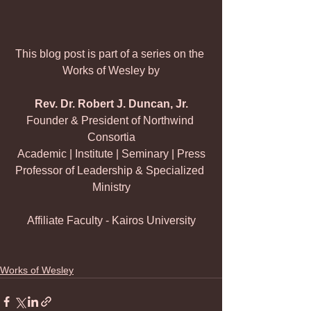
This blog post is part of a series on the 
Works of Wesley by
Rev. Dr. Robert J. Duncan, Jr.
Founder & President of Northwind 
Consortia
Academic | Institute | Seminary | Press
Professor of Leadership & Specialized 
Ministry
Affiliate Faculty - Kairos University
Works of Wesley