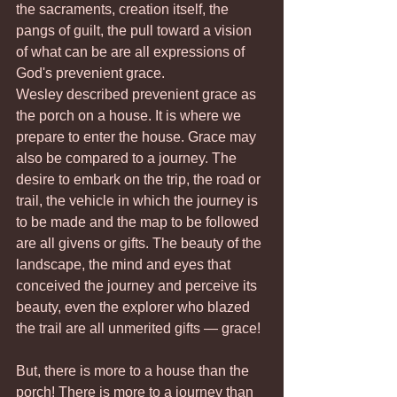
the sacraments, creation itself, the 
pangs of guilt, the pull toward a vision 
of what can be are all expressions of 
God's prevenient grace.
Wesley described prevenient grace as 
the porch on a house. It is where we 
prepare to enter the house. Grace may 
also be compared to a journey. The 
desire to embark on the trip, the road or 
trail, the vehicle in which the journey is 
to be made and the map to be followed 
are all givens or gifts. The beauty of the 
landscape, the mind and eyes that 
conceived the journey and perceive its 
beauty, even the explorer who blazed 
the trail are all unmerited gifts — grace!
But, there is more to a house than the 
porch! There is more to a journey than 