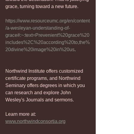
grace, turning toward a new future.
https://www.resourceumc.org/en/content
/a-wesleyan-understanding-of-
grace#:~:text=Prevenient%20grace%20
includes%2C%20according%20to,the%
20divine%20image%20in%20us
.
Northwind Institute offers customized 
certificate programs, and Northwind 
Seminary offers degrees in which you 
can research and explore John 
Wesley's Journals and sermons.
Learn more at: 
www.northwindconsortia.org