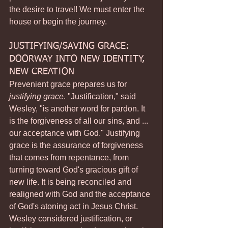
the desire to travel! We must enter the 
house or begin the journey.
JUSTIFYING/SAVING GRACE: 
DOORWAY INTO NEW IDENTITY, 
NEW CREATION
Prevenient grace prepares us for 
justifying grace
. "Justification," said 
Wesley, "is another word for pardon. It 
is the forgiveness of all our sins, and ... 
our acceptance with God." Justifying 
grace is the assurance of forgiveness 
that comes from repentance, from 
turning toward God's gracious gift of 
new life. It is being reconciled and 
realigned with God and the acceptance 
of God's atoning act in Jesus Christ.
Wesley considered justification, or 