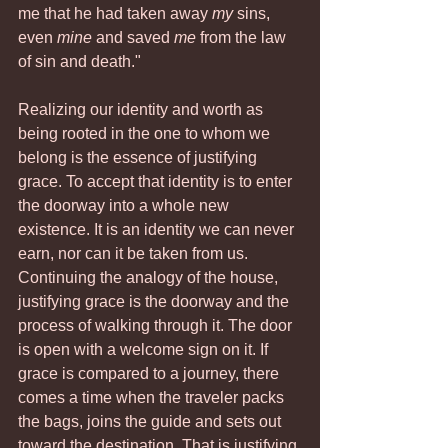
me that he had taken away 
my
 sins, 
even 
mine
 and saved 
me
 from the law 
of sin and death."
Realizing our identity and worth as 
being rooted in the one to whom we 
belong is the essence of justifying 
grace. To accept that identity is to enter 
the doorway into a whole new 
existence. It is an identity we can never 
earn, nor can it be taken from us.
Continuing the analogy of the house, 
justifying grace is the doorway and the 
process of walking through it. The door 
is open with a welcome sign on it. If 
grace is compared to a journey, there 
comes a time when the traveler packs 
the bags, joins the guide and sets out 
toward the destination. That is justifying 