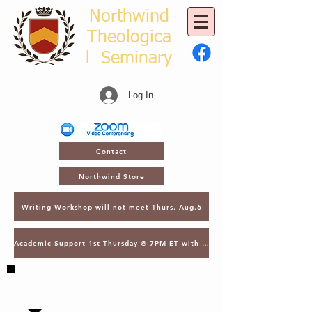
Northwind
Theologica
l
Seminary
Log In
Contact
Northwind Store
Writing Workshop will not meet Thurs. Aug.6
Academic Support 1st Thursday @ 7PM ET with Asst. Dean Kroger
SAVE THE DATE - MARCH 2, 2027 - NTS
GATHERING - LECTURES & GRADUATION -
ORLANDO, FL