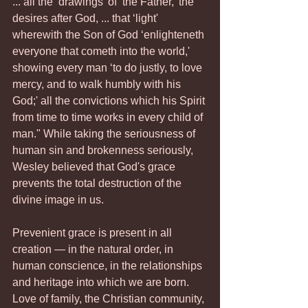
... all the ‘drawings' of ‘the Father,' the 
desires after God, ... that ‘light' 
wherewith the Son of God ‘enlighteneth 
everyone that cometh into the world,' 
showing every man ‘to do justly, to love 
mercy, and to walk humbly with his 
God;' all the convictions which his Spirit 
from time to time works in every child of 
man." While taking the seriousness of 
human sin and brokenness seriously, 
Wesley believed that God's grace 
prevents the total destruction of the 
divine image in us.
Prevenient grace is present in all 
creation — in the natural order, in 
human conscience, in the relationships 
and heritage into which we are born. 
Love of family, the Christian community, 