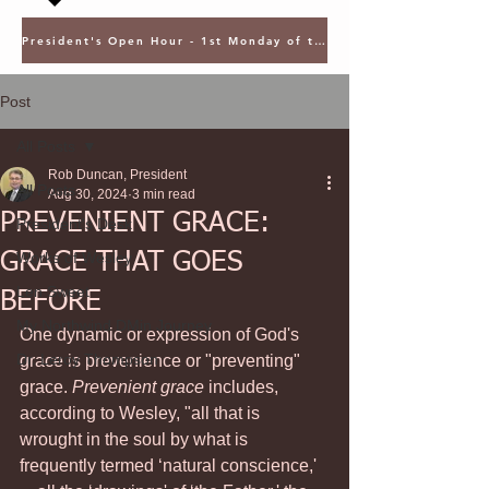
President's Open Hour - 1st Monday of the Month @ 5PM ET
Post
All Posts
Rob Duncan, President
All Posts
Aug 30, 2024
3 min read
PREVENIENT GRACE:
President's Desk
GRACE THAT GOES
Works of Wesley
Len Sweet
BEFORE
My Northwind DMin Journey
One dynamic or expression of God's 
Dr. Leroy Thompson
grace is prevenience or "preventing" 
grace. 
Prevenient grace
 includes, 
according to Wesley, "all that is 
wrought in the soul by what is 
frequently termed ‘natural conscience,' 