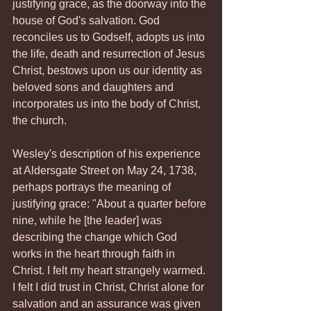
justifying grace, as the doorway into the 
house of God's salvation. God 
reconciles us to Godself, adopts us into 
the life, death and resurrection of Jesus 
Christ, bestows upon us our identity as 
beloved sons and daughters and 
incorporates us into the body of Christ, 
the church.
Wesley's description of his experience 
at Aldersgate Street on May 24, 1738, 
perhaps portrays the meaning of 
justifying grace: "About a quarter before 
nine, while he [the leader] was 
describing the change which God 
works in the heart through faith in 
Christ. I felt my heart strangely warmed. 
I felt I did trust in Christ, Christ alone for 
salvation and an assurance was given 