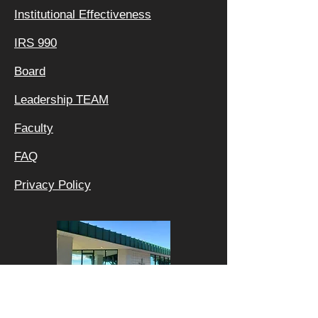
Institutional Effectiveness
IRS 990
Board
Leadership TEAM
Faculty
FAQ
Privacy Policy