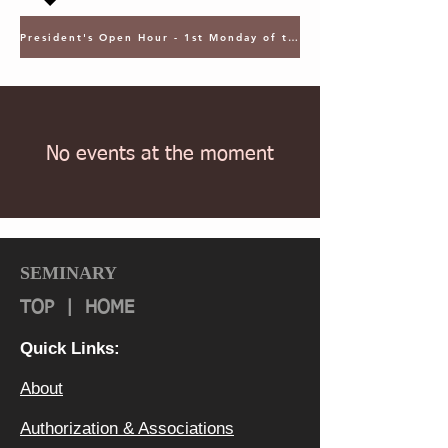
President's Open Hour - 1st Monday of the Month @ 5PM ET
No events at the moment
SEMINARY
TOP
|
HOME
Quick Links:
About
Authorization & Ass
ociations