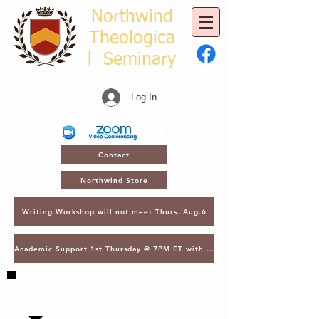
Northwind
Theologica
l
Seminary
Log In
Contact
Northwind Store
Writing Workshop will not meet Thurs. Aug.6
Academic Support 1st Thursday @ 7PM ET with Asst. Dean Kroger
SAVE THE DATE - MARCH 2, 2027 - NTS
GATHERING - LECTURES & GRADUATION -
ORLANDO, FL