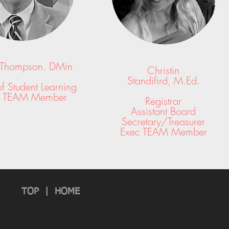
 Thompson. DMin
Christin
Standifird,
M.Ed.
f Student Learning
c TEAM Member
Registrar
Assistant Board
Secretary/Treasurer
Exec TEAM Member
TOP
|
HOME