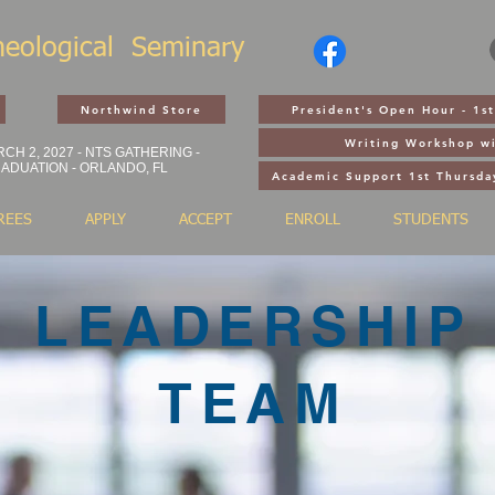
heological
Seminary
Northwind Store
President's Open Hour - 1
Writing Workshop wi
CH 2, 2027 - NTS GATHERING -
ADUATION - ORLANDO, FL
Academic Support 1st Thursda
REES
APPLY
ACCEPT
ENROLL
STUDENTS
LEADERSHIP
TEAM