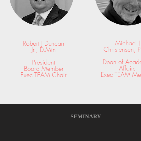
Michael J
Robert J Duncan
Christensen,
P
Jr.,
D.Min
Dean of Acad
President
Affairs
Board Member
Exec TEAM Me
Exec TEAM Chair
SEMINARY