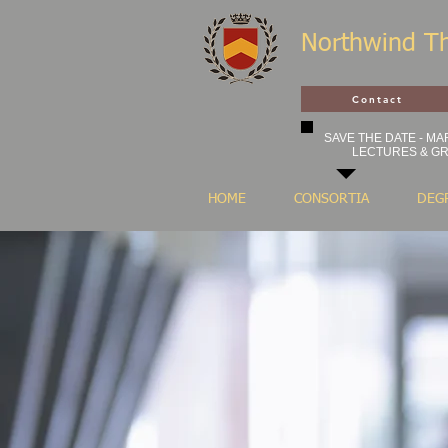
Northwind T
Contact
SAVE THE DATE - MAR
LECTURES & GR
HOME
CONSORTIA
DEG