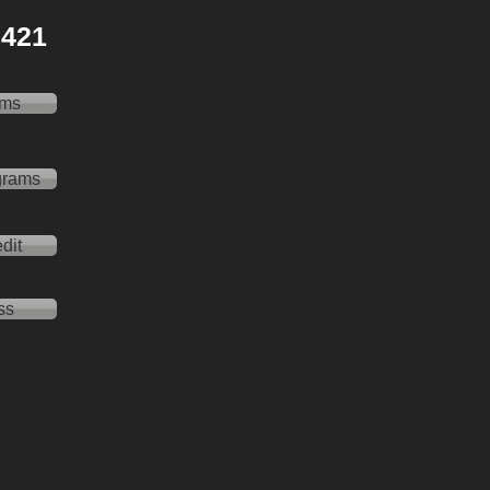
 2421
ams
grams
dit
ss