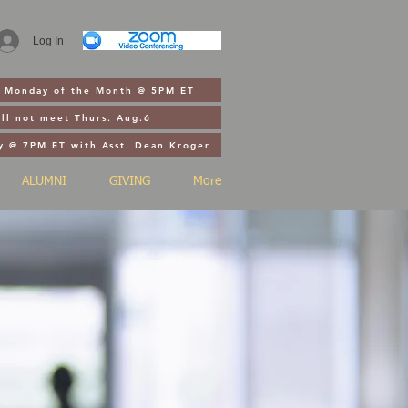
Log In
st Monday of the Month @ 5PM ET
ll not meet Thurs. Aug.6
y @ 7PM ET with Asst. Dean Kroger
ALUMNI
GIVING
More