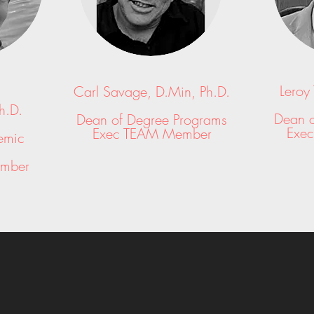
Leroy
Carl Savage, D.Min, Ph.D.
h.D.
Dean o
Dean of Degree Programs
Exe
Exec TEAM Member
emic
mber