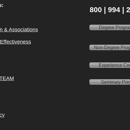
s:
800 | 994 |
Degree Progr
on & Ass
ociations
l Effectiveness
Non-Degree Pro
Experience Cre
 TEAM
Seminary Pre
cy