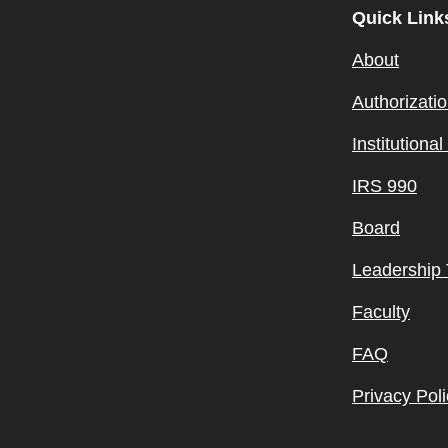
Quick Link
About
Authorizati
Institutiona
IRS 990
Board
Leadership
Faculty
FAQ
Privacy Poli