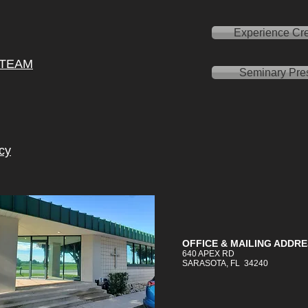
Experience Cre
 TEAM
Seminary Pre
cy
OFFICE &
MAILING
ADDRE
640 APEX RD
SARASOTA, FL 34240