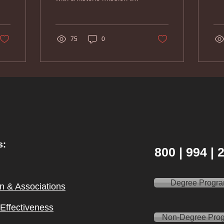
American Indians, I came
to understand that all...
75
0
s:
800 | 994 |
Degree Progr
on & Ass
ociations
l Effectiveness
Non-Degree Pro