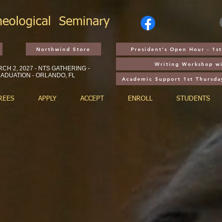
heological
Seminary
Northwind Store
President's Open Hour - 1
Writing Workshop wi
CH 2, 2027 - NTS GATHERING -
ADUATION - ORLANDO, FL
Academic Support 1st Thursda
REES
APPLY
ACCEPT
ENROLL
STUDENTS