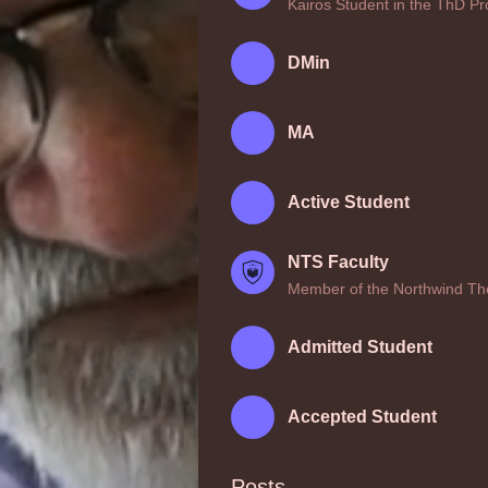
Kairos Student in the ThD P
DMin
MA
Active Student
NTS Faculty
Member of the Northwind The
Admitted Student
Accepted Student
Posts