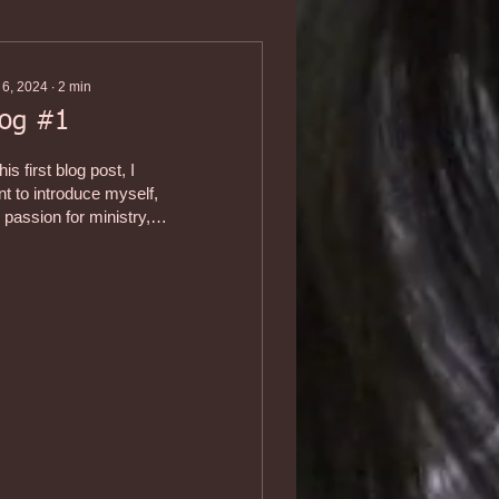
 6, 2024
∙
2
min
log #1
this first blog post, I
t to introduce myself,
passion for ministry,
 my commitment to it.
m a fourth-generation...