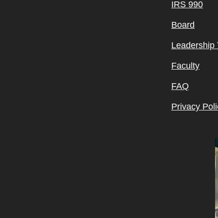
IRS 990
Board
Leadership
Faculty
FAQ
Privacy Poli