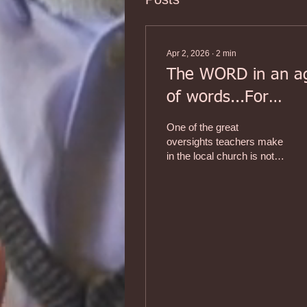
Apr 2, 2026
∙
2
min
The WORD in an a
of words...For
anyone who teach
One of the great
'grown-ups.' (Part 
oversights teachers make
in the local church is not
recognizing the
differences in how adults
are approached when
teaching them. While the
process of teaching
children and youth is
known as pedagogy
(rooted in the Greek word
pais, child), the process
and skills of teaching