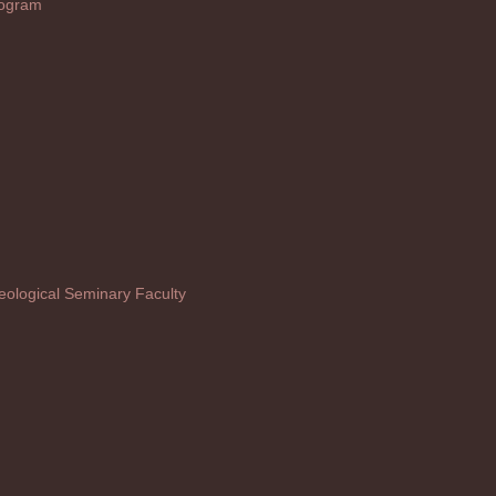
rogram
ological Seminary Faculty