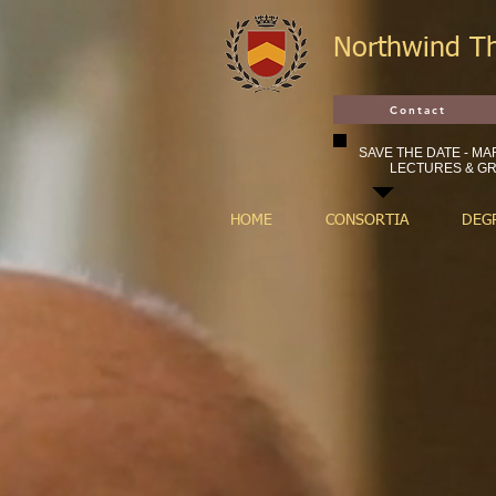
Northwind T
Contact
SAVE THE DATE - MAR
LECTURES & GR
HOME
CONSORTIA
DEG