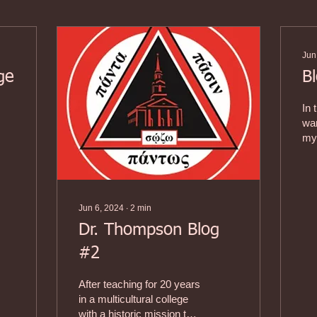
Jun
ge
B
In 
es
wan
my 
1)
and
I a
Jun 6, 2024
∙
2
min
Dr. Thompson Blog
#2
After teaching for 20 years
in a multicultural college
with a historic mission to