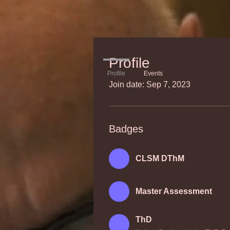
Profile
Profile
Events
Join date: Sep 7, 2023
Badges
CLSM DThM
Master Assessment
ThD