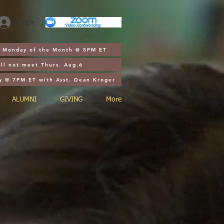
Log In
st Monday of the Month @ 5PM ET
ll not meet Thurs. Aug.6
y @ 7PM ET with Asst. Dean Kroger
ALUMNI
GIVING
More