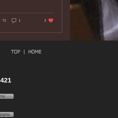
72
1
3
TOP
|
HOME
 2421
ams
grams