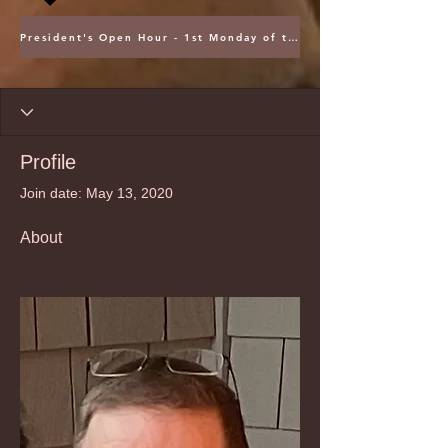
President's Open Hour - 1st Monday of the Month @ 5PM ET
Profile
Join date: May 13, 2020
About