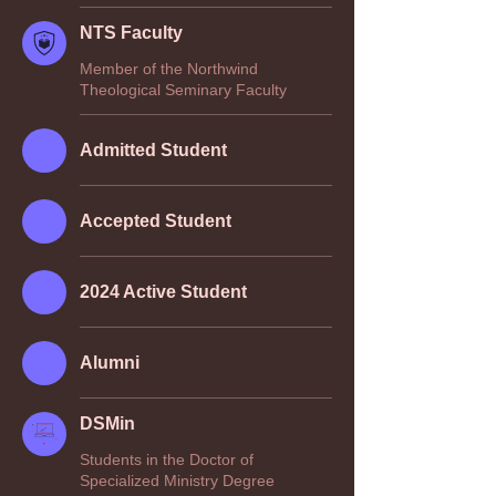
NTS Faculty
Member of the Northwind
Theological Seminary Faculty
Admitted Student
Accepted Student
2024 Active Student
Alumni
DSMin
Students in the Doctor of
Specialized Ministry Degree