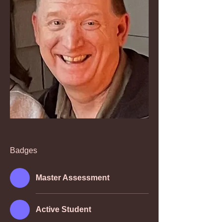
Badges
Master Assessment
Active Student