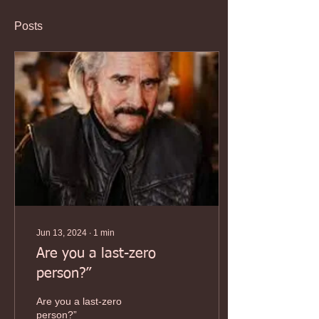
Posts
Jun 13, 2024
∙
1
min
Are you a last-zero
person?”
Are you a last-zero
person?”