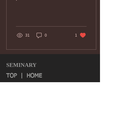
31
0
1
SEMINARY
TOP
|
HOME
Quick Links:
About
Authorization & Ass
ociations
Institutional Effectiveness
IRS 990