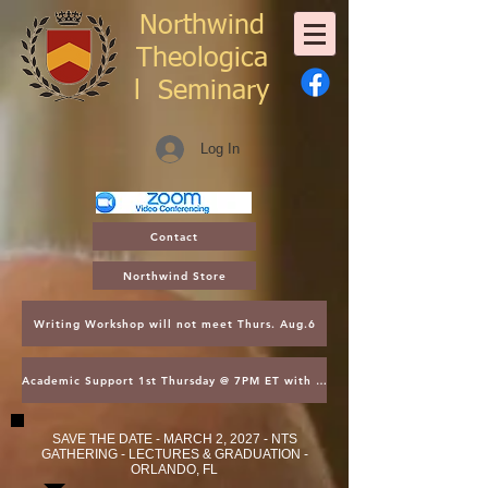
Northwind
Theologica
l
Seminary
Log In
Contact
Northwind Store
Writing Workshop will not meet Thurs. Aug.6
Academic Support 1st Thursday @ 7PM ET with Asst. Dean Kroger
SAVE THE DATE - MARCH 2, 2027 - NTS
GATHERING - LECTURES & GRADUATION -
ORLANDO, FL