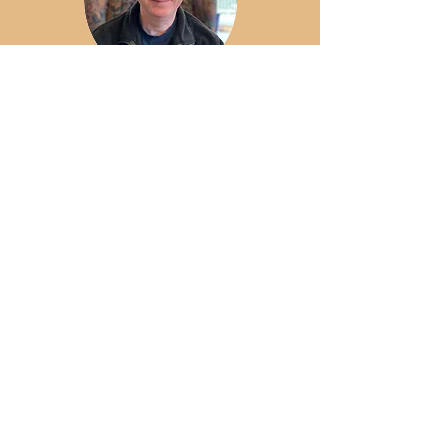
Peter Newbury, M.C.Min
Guest Lecturer
Program Outcomes
These degrees focus on formation, biblical
study, vocational discernment, theological
reflection, and integrated practice. , the
Doctor of Ministry helps you connect your
journey of discipleship with what God is
doing in the world. Through the degree
programs, students develop and
demonstrate competency in their area of
specialized ministry.
Customized Learning
Experiences
Learning experiences have been built