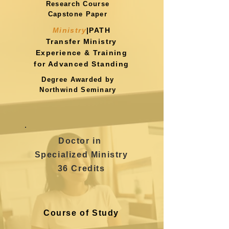
Research Course
Capstone Paper
Ministry
|PATH
Transfer Ministry
Experience
& Training
for Advanced Standing
Degree Awarded by
Northwind Seminary
Doctor in
Specialized Ministry
36 Credits
Course of Study