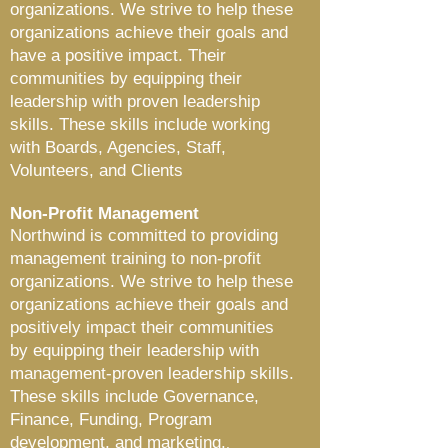
organizations. We strive to help these
organizations achieve their goals and
have a positive impact. Their
communities by equipping their
leadership with proven leadership
skills. These skills include working
with Boards, Agencies, Staff,
Volunteers, and Clients
Non-Profit Management
Northwind is committed to providing
management training to non-profit
organizations. We strive to help these
organizations achieve their goals and
positively impact their communities
by equipping their leadership with
management-proven leadership skills.
These skills include Governance,
Finance, Funding, Program
development, and marketing.
.