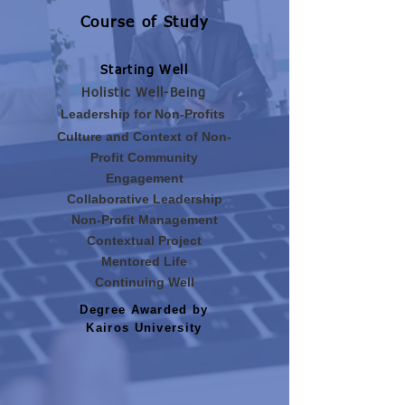
Course of Study
Starting Well
Holistic Well-Being
Leadership for Non-Profits
Culture and Context of Non-
Profit Community
Engagement
Collaborative Leadership
Non-Profit Management
Contextual Project
Mentored Life
Continuing Well
Degree Awarded by
Kairos University