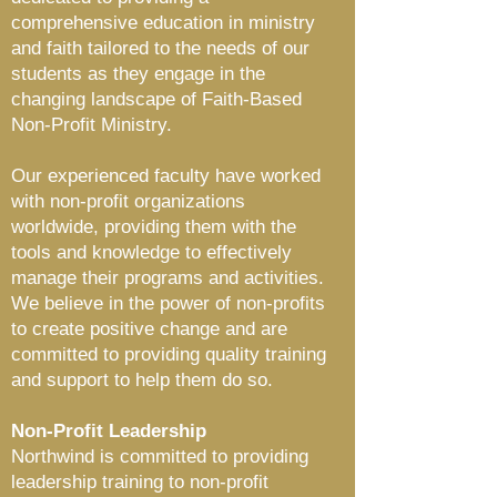
comprehensive education in ministry
and f
aith tailored to the needs of our
students as they engage in the
changing landscape of
Faith-Based
Non-P
rofit Ministry.
Our experienced faculty have worked
with non-profit organizations
worldwide
, providing them with the
tools and knowledge to effectively
manage their programs and activities.
We believe in the power of non-profits
to create positive change and are
committed to providing quality training
and support to help them do so.
Non-Profit Leadership
Northwind is committed to providing
leadership training to non-profit