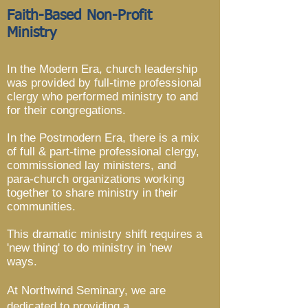
Faith-Based Non-Profit
Ministry
In the Modern Era, church leadership
was provided by full-time professional
clergy who performed ministry to and
for their congregations.
In the Postmodern Era, there is a mix
of full & part-time professional clergy,
commissioned lay ministers, and
para-church organizations working
together to share ministry in their
communities.
This dramatic ministry shift requires a
'new thing' to do ministry in 'new
ways.
At Northwind Seminary, we are
dedicated to providing a