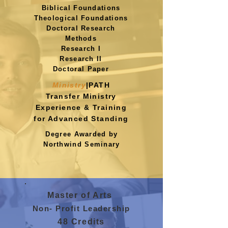
Biblical Foundations
Theological Foundations
Doctoral Research
Methods
Research I
Research II
Doctoral Paper
Ministry
|PATH
Transfer Ministry
Experience
& Training
for Advanced Standing
Degree Awarded by
Northwind Seminary
Master of Arts
Non- Profit Leadership
48 Credits