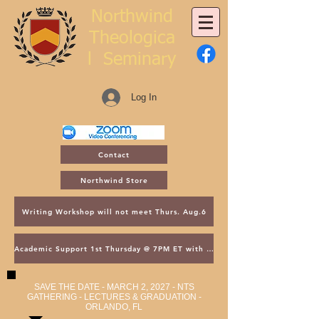
Northwind
Theologica
l
Seminary
Log In
Contact
Northwind Store
Writing Workshop will not meet Thurs. Aug.6
Academic Support 1st Thursday @ 7PM ET with Asst. Dean Kroger
SAVE THE DATE - MARCH 2, 2027 - NTS
GATHERING - LECTURES & GRADUATION -
ORLANDO, FL