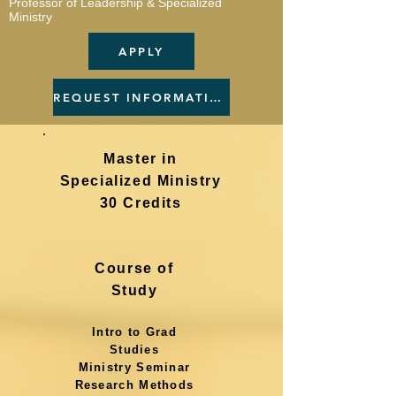
Professor of Leadership & Specialized
Ministry
APPLY
REQUEST INFORMATION
Master in
Specialized Ministry
30 Credits
Course of
Study
Intro to Grad
Studies
Ministry Seminar
Research Methods