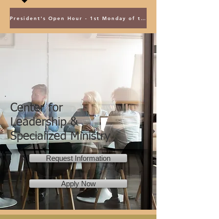
President's Open Hour - 1st Monday of the Month @ 5PM ET
Center for
Leadership &
Specialized Ministry
Request Information
Apply Now