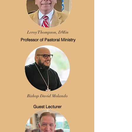
Leroy Thompson, DMin
Professor of Pastoral Ministry
Bishop David Molando
Guest Lecturer