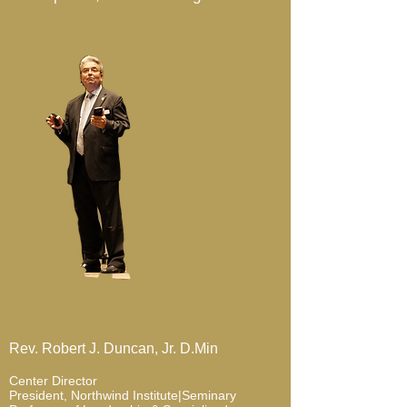
Rev. Robert J. Duncan, Jr. D.Min
Center Director
President, Northwind Institute|Seminary