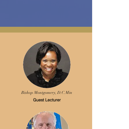
Bishop Montgomery,
D.C.Min
Guest Lecturer