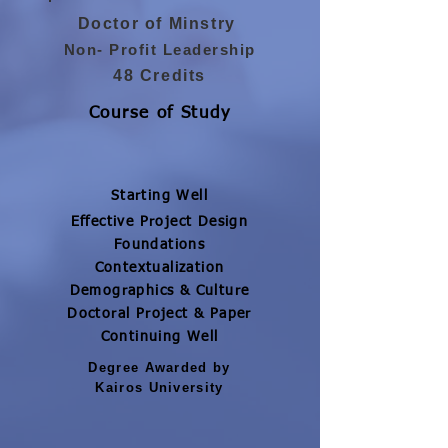
Doctor of Minstry
Non- Profit Leadership
48 Credits
Course of Study
Starting Well
Effective Project Design
Foundations
Contextualization
Demographics & Culture
Doctoral Project & Paper
Continuing Well
Degree Awarded by
Kairos University