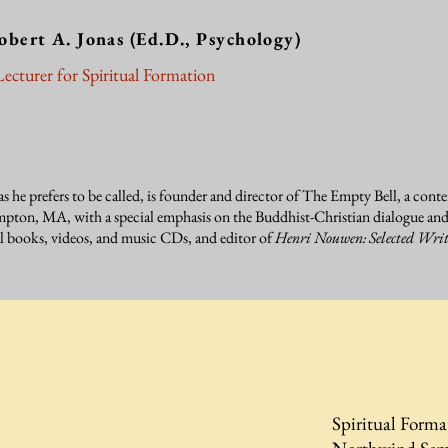
obert A. Jonas
(Ed.D., Psychology)
ecturer for Spiritual Formation
as he prefers to be called, is founder and director of The Empty Bell, a cont
ton, MA, with a special emphasis on the Buddhist-Christian dialogue and o
al books, videos, and music CDs, and editor of
Henri Nouwen: Selected Writ
Spiritual Forma