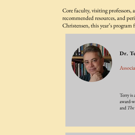
Core faculty, visiting professors, 
recommended resources, and perio
Christensen, this year’s program 
Dr. T
Associa
Terry is 
award-w
and
The 