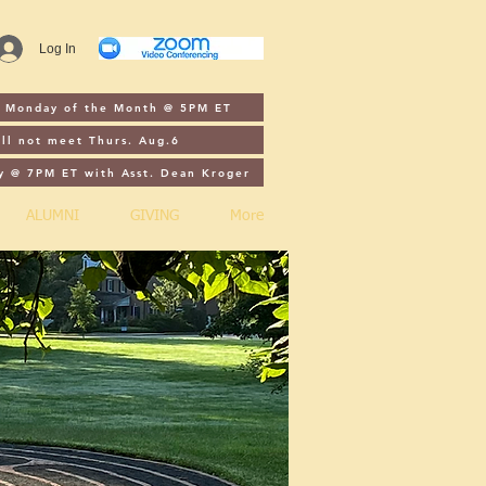
Log In
st Monday of the Month @ 5PM ET
ll not meet Thurs. Aug.6
y @ 7PM ET with Asst. Dean Kroger
ALUMNI
GIVING
More