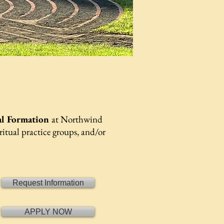
al Formation
at Northwind
ritual practice groups, and/or
Request Information
APPLY NOW