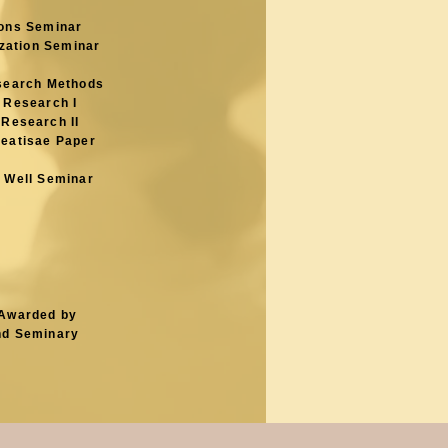
ons Seminar
zation Seminar
search Methods
 Research I
 Research II
reatisae Paper
 Well Seminar
Awarded by
nd Seminary