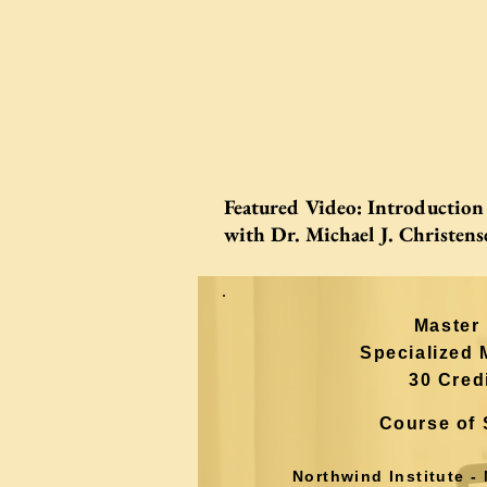
Featured Video:
Introduction 
with Dr. Michael J. Christens
Master 
Specialized 
30 Cred
Course of 
Northwind
Institute -