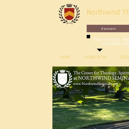
Northwind T
Contact
SAVE THE DATE - MAR
LECTURES & GR
HOME
CONSORTIA
DEG