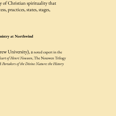
y of Christian spirituality that
, practices, states, stages,
.
inistry at Northwind
rew University), a
noted expert in the
eart of Henri Nouwen
, The Nouwen Trilogy
nd
Partakers of the Divine Nature: the History