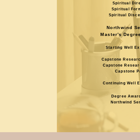
Spiritual Dir
Spiritual For
Spiritual Disc
Northwind S
Master's Degre
Starting Well E
Capstone Resear
Capstone Resear
Capstone P
Continuing Well 
Degree Awar
Northwind Se