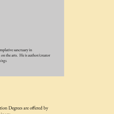
emplative sanctuary in
n the arts. He is author/creator
ings.
tion Degrees are offered by