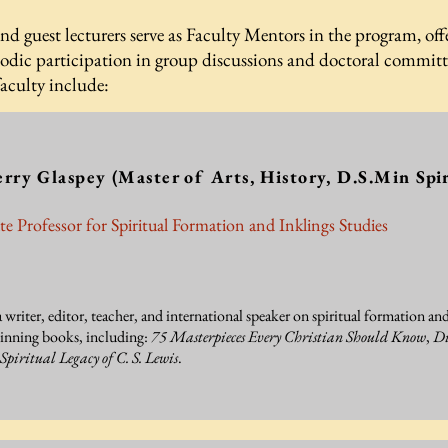
and guest lecturers serve as Faculty Mentors in the program, offe
dic participation in group discussions and doctoral committee
faculty include:
erry Glaspey
(Master of Arts, History, D.S.Min
Spir
te Professor for Spiritual Formation and Inklings Studies
a writer, editor, teacher, and international speaker on spiritual formation and
inning books, including:
75 Masterpieces Every Christian Should Know
,
Di
Spiritual Legacy of C. S. Lewis
.