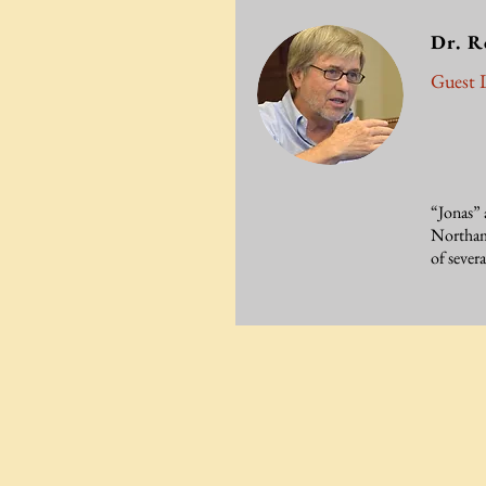
Dr. R
Guest L
“Jonas” 
Northamp
of sever