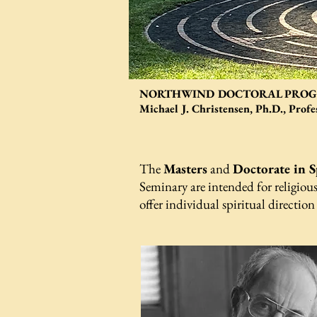
NORTHWIND DOCTORAL PROGR
Michael J. Christensen, Ph.D., Prof
The
Masters
and
Doctorate in S
Seminary are intended for religious
offer individual spiritual direction