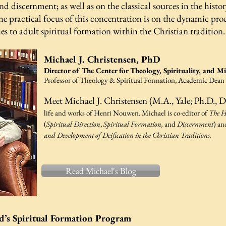
nd discernment; as well as on the classical sources in the histor
practical focus of this concentration is on the dynamic process
 to adult spiritual formation within the Christian tradition
Michael J. Christensen, PhD
Director of The Center for Theology, Spirituality, and M
Professor of Theology & Spiritual Formation,
Academic Dean
Meet Michael J. Christensen (M.A., Yale; Ph.D., D
life and works of Henri Nouwen. Michael is co-editor of
The H
(
Spiritual Direction
,
Spiritual Formation,
and
Discernment
) a
and Development of Deification in the Christian Traditions.
Read Michael's Blog
d’s Spiritual Formation Program