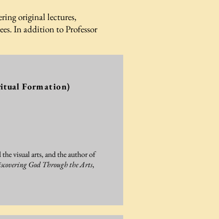
ring original lectures,
s. In addition to Professor
itual
Formation)
 the visual arts, and the author of
scovering God Through the Arts
,