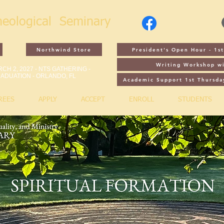
heological
Seminary
Northwind Store
President's Open Hour - 1
Writing Workshop wi
CH 2, 2027 - NTS GATHERING -
ADUATION - ORLANDO, FL
Academic Support 1st Thursda
REES
APPLY
ACCEPT
ENROLL
STUDENTS