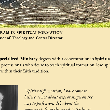
AM IN SPIRITUAL FORMATION
essor of Theology and Center Director
pecialized Ministry
degrees with a concentration in
Spiritu
 professionals who desire to teach spiritual formation, lead spi
 within their faith tradition.
“
Spiritual formation, I have come to
believe, is not about steps or stages on the
way to perfection. It’s about the
movements from the mind to the heart