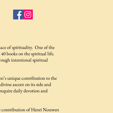
ce of spirituality. One of the
 40 books on the spiritual life.
rough intentional spiritual
en’s unique contribution to the
ivine ascent on its side and
 require daily devotion and
ive contribution of Henri Nouwen