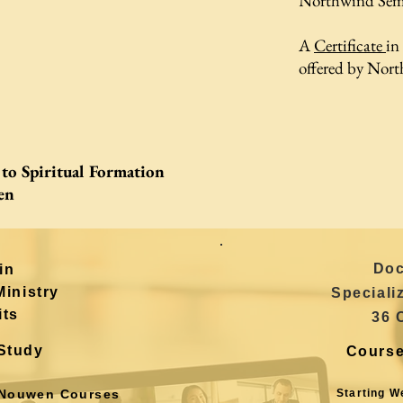
Northwind Sem
A
Certificate
in
offered by Nort
to Spiritual Formation
en
Doc
in
Ministry
Speciali
its
36 
Study
Course
Nouwen Courses
Starting W