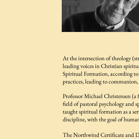
At the intersection of theology (s
leading voices in Christian spiritu
Spiritual Formation, according to
practices, leading to communion
Professor Michael Christensen (a
field of pastoral psychology and s
taught spiritual formation as a se
discipline, with the goal of huma
​The Northwind Certificate and D