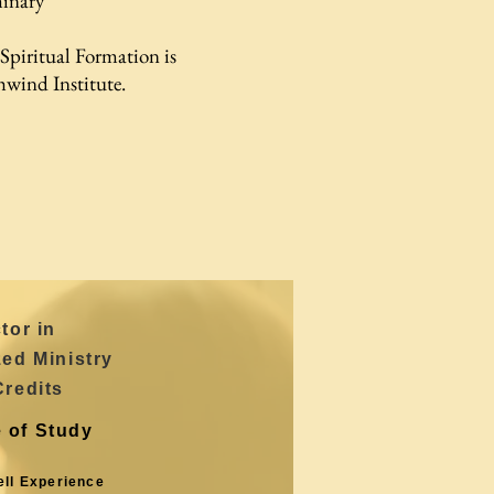
inary
 Spiritual Formation is
hwind Institute.
tor in
zed Ministry
Credits
 of Study
ell Experience