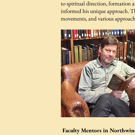
to spiritual direction, formation a
informed his unique approach. The 
movements, and various approaches
Faculty Mentors in Northwin