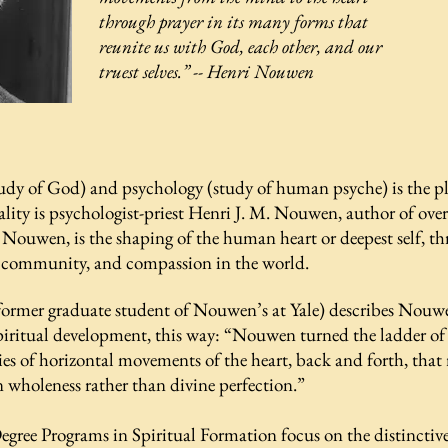
through prayer in its many forms that
reunite us with God, each other, and our
truest selves.”
-- Henri Nouwen
tudy of God) and psychology (study of human psyche) is the pla
ality is psychologist-priest Henri J. M. Nouwen, author of over
 Nouwen, is the shaping of the human heart or deepest self, th
, community, and compassion in the world.
 former graduate student of Nouwen’s at Yale) describes Nouw
piritual development, this way:
“Nouwen turned the ladder of d
ries of horizontal movements of the heart, back and forth, that
n wholeness rather than divine perfection.”
egree Programs in Spiritual Formation focus on the distinct