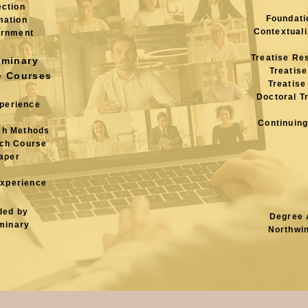
ection
Foundati
mation
Contextuali
ernment
Treatise Re
eminary
Treatise
e Courses
Treatise
Doctoral T
xperience
Continuing
ch Methods
ch
Course
aper
Experience
ded by
Degree 
minary
Northwi