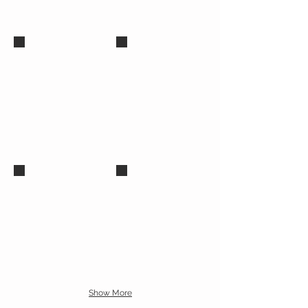
Diana Glyer, Ph.D.
Andrew Lazo, DTM Canditate
Caroline Njuki, Ph.D
Suzanne Bray, Ph.D.
Assistant Dean for African
Outreach
Show More