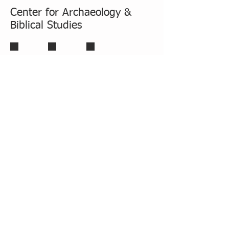
Center for Archaeology &
Biblical Studies
Carl Savage, D.Min, Ph.D.
Stefy_photo22112020-1_page1_image1
Thom Phillips, Ph.D.
Associate Dean for Degree
Programs
Professor of Archeology and Biblical
Studies
Director fo the Center for
Archeology and Biblical Studies
SEMINARY
TOP
|
HOME
Quick Links: