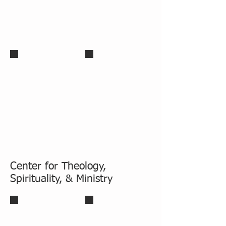
Paul Stewart, D.Min
Ericcson Mapfumo, D.Ed
Center for Theology,
Spirituality, & Ministry
Michael J Christensen, Ph.D.
Charlie Starr, Ph.D.
Academic Dean