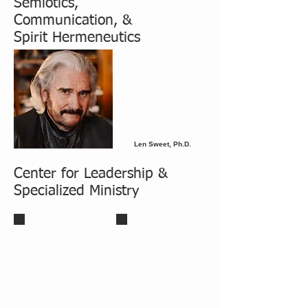
Semiotics,
Communication, &
Spirit Hermeneutics
Len Sweet, Ph.D.
Center for Leadership &
Specialized Ministry
Robert J. Duncan, Jr., D.Min
Robert J. Duncan, Sr., D.Min
Professor of Leadership & Ministry
Professor Emeriti
Director of the Center of Leadership &
Specialized Ministry