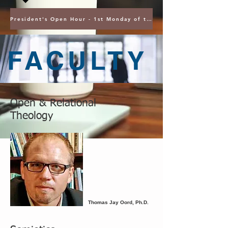
President's Open Hour - 1st Monday of the Month @ 5PM ET
FACULTY
Open & Relational
Theology
Thomas Jay Oord, Ph.D.