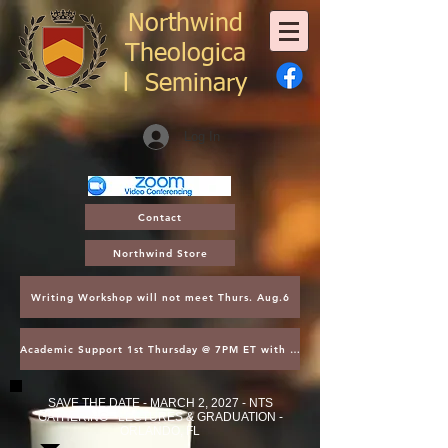
Northwind
Theologica
l
Seminary
Log In
Contact
Northwind Store
Writing Workshop will not meet Thurs. Aug.6
Academic Support 1st Thursday @ 7PM ET with Asst. Dean Kroger
SAVE THE DATE - MARCH 2, 2027 - NTS
GATHERING - LECTURES & GRADUATION -
ORLANDO, FL