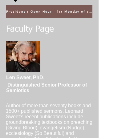
President's Open Hour - 1st Monday of the Month @ 5PM ET
Faculty Page
Len Sweet, PhD.
Distinguished Senior Professor of
Semiotics
Author of more than seventy books and
1500+ published sermons, Leonard
Sweet’s recent publications include
groundbreaking textbooks on preaching
(Giving Blood), evangelism (Nudge),
ecclesiology (So Beautiful) and