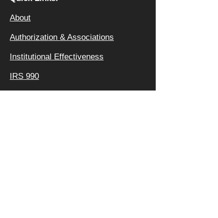
About
Authorization & Ass
ociations
Institutional Effectiveness
IRS 990
Board
Leadership TEAM
Faculty
FAQ
Privacy Policy