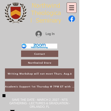
Northwind
Theologica
l
Seminary
Log In
Contact
Northwind Store
Writing Workshop will not meet Thurs. Aug.6
Academic Support 1st Thursday @ 7PM ET with Asst. Dean Kroger
SAVE THE DATE - MARCH 2, 2027 - NTS
GATHERING - LECTURES & GRADUATION -
ORLANDO, FL