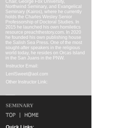
Chair, George Fox University,
Northwind Seminary, and Evangelical
Seminary (Kairos), where he currently
holds the Charles Wesley Senior
Professorship of Doctoral Studies. In
2015 he launched his own homiletics
resource
preachthestory.com
. In 2020
he founded his own publishing house
the Salish Sea Press. One of the most
sought-after speakers in the religious
world today, he resides on Orcas Island
in the San Juans in the PNW.
Instructor Email:
LenISweet@aol.com
Other Instructor Link:
____
SEMINARY
TOP
|
HOME
Quick Links: