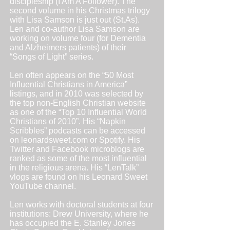
discipleship (I Am A Follower). The
second volume in his Christmas trilogy
with Lisa Samson is just out (St.As).
Len and co-author Lisa Samson are
working on volume four (for Dementia
and Alzheimers patients) of their
“Songs of Light” series.
Len often appears on the “50 Most
Influential Christians in America”
listings, and in 2010 was selected by
the top non-English Christian website
as one of the “Top 10 Influential World
Christians of 2010”. His “Napkin
Scribbles” podcasts can be accessed
on
leonardsweet.com
or Spotify. His
Twitter and Facebook microblogs are
ranked as some of the most influential
in the religious arena. His “LenTalk”
vlogs are found on his Leonard Sweet
YouTube channel.
Len works with doctoral students at four
institutions: Drew University, where he
has occupied the E. Stanley Jones