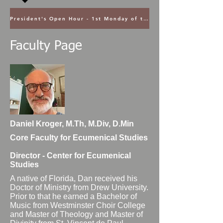
President's Open Hour - 1st Monday of the Month @ 5PM ET
Faculty Page
Daniel Kroger, M.Th, M.Div, D.Min
Core Faculty for Ecumenical Studies
Director - Center for Ecumenical
Studies
A native of Florida, Dan received his
Doctor of Ministry from Drew University.
Prior to that he earned a Bachelor of
Music from Westminster Choir College
and Master of Theology and Master of