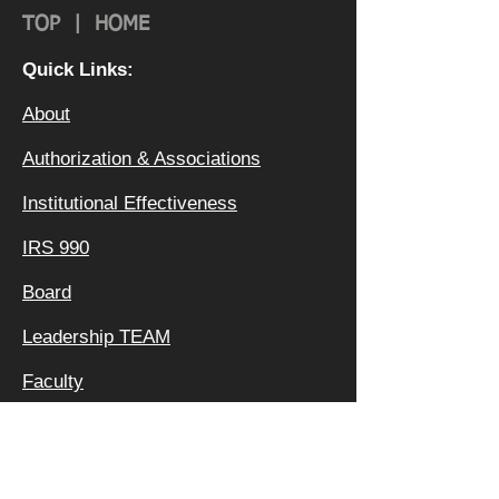
TOP
|
HOME
Quick Links:
About
Authorization & Ass
ociations
Institutional Effectiveness
IRS 990
Board
Leadership TEAM
Faculty
FAQ
Privacy Policy