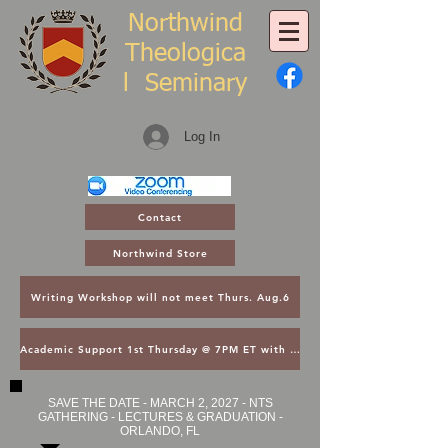
Northwind
Theologica
l
Seminary
Log In
Contact
Northwind Store
Writing Workshop will not meet Thurs. Aug.6
Academic Support 1st Thursday @ 7PM ET with Asst. Dean Kroger
SAVE THE DATE - MARCH 2, 2027 - NTS
GATHERING - LECTURES & GRADUATION -
ORLANDO, FL