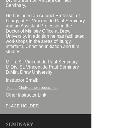
Divinity from St. Vincent de Paul
Seminary.
He has been an Adjunct Professor of
Liturgy at St. Vincent de Paul Seminary
and an Assistant Professor in the
Doctor of Ministry Office at Drew
University. In addition he has facilitated
workshops in the areas of liturgy,
interfaith, Christian initiation and film
studies.
M.Th, St. Vincent de Paul Seminary
M.Div, St. Vincent de Paul Seminary
D.Min, Drew University
Instructor Email:
dkroger@holycrossverobeach.org
Other Instructor Link:
PLACE HOLDER
SEMINARY