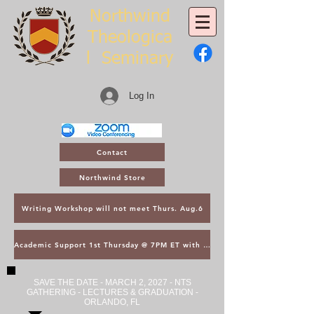
Northwind
Theologica
l
Seminary
Log In
Contact
Northwind Store
Writing Workshop will not meet Thurs. Aug.6
Academic Support 1st Thursday @ 7PM ET with Asst. Dean Kroger
SAVE THE DATE - MARCH 2, 2027 - NTS
GATHERING - LECTURES & GRADUATION -
ORLANDO, FL