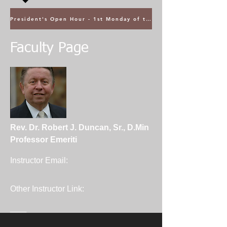
President's Open Hour - 1st Monday of the Month @ 5PM ET
Faculty Page
Rev. Dr. Robert J. Duncan, Sr., D.Min
Professor Emeriti
Instructor Email:
Other Instructor Link:
____