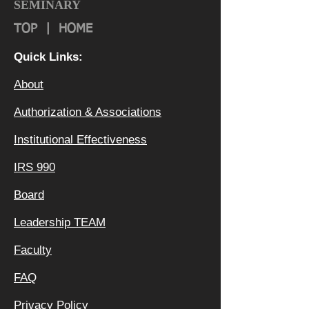
SEMINARY
TOP
|
HOME
Quick Links:
About
Authorization & Ass
ociations
Institutional Effectiveness
IRS 990
Board
Leadership TEAM
Faculty
FAQ
Privacy Policy