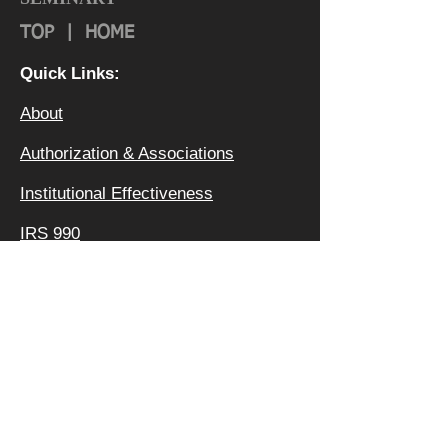
TOP
|
HOME
Quick Links:
About
Authorization & Ass
ociations
Institutional Effectiveness
IRS 990
Board
Leadership TEAM
Faculty
FAQ
Privacy Policy