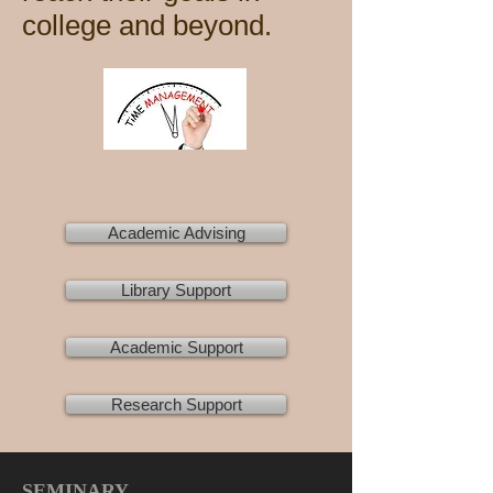
college and beyond.
Academic Advising
Library Support
Academic Support
Research Support
SEMINARY