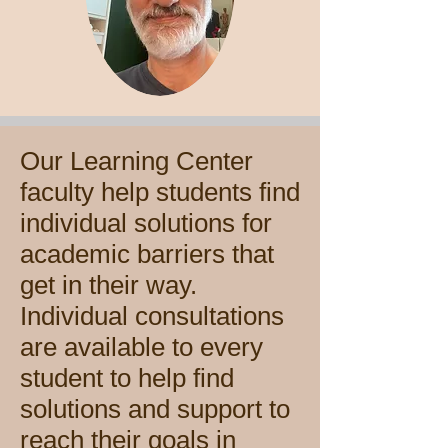
Our Learning Center
faculty help students find
individual solutions for
academic barriers that
get in their way.
Individual consultations
are available to every
student to help find
solutions and support to
reach their goals in