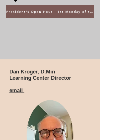
President's Open Hour - 1st Monday of the Month @ 5PM ET
Dan Kroger, D.Min
Learning Center Director
email