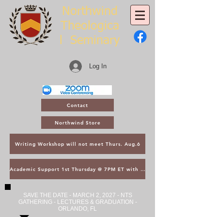
Northwind
Theologica
l
Seminary
Log In
Contact
Northwind Store
Writing Workshop will not meet Thurs. Aug.6
Academic Support 1st Thursday @ 7PM ET with Asst. Dean Kroger
SAVE THE DATE - MARCH 2, 2027 - NTS
GATHERING - LECTURES & GRADUATION -
ORLANDO, FL