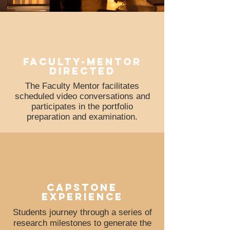
faculty-mentor
directed
The Faculty Mentor facilitates
scheduled video conversations and
participates in the portfolio
preparation and examination.
Capstone
experience
Students journey through a series of
research milestones to generate the