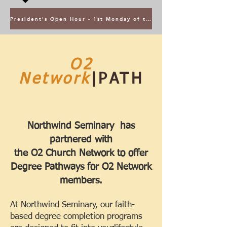
President's Open Hour - 1st Monday of the Month @ 5PM ET
O2
Network
|PATH
Northwind Seminary has
partnered with
the
O2 Church Network to offer
Degree Pathways for O2 Network
members.
At Northwind Seminary, our faith-
based degree completion programs