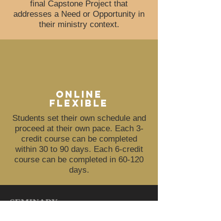
final Capstone
Project
that
addresses a Need or Opportunity in
their ministry context.
online
flexible
Students set their own schedule and
proceed at their own pace. Each 3-
credit course can be completed
within 30 to 90 days. Each 6-credit
course can be completed in 60-120
days.
SEMINARY
TOP
|
HOME