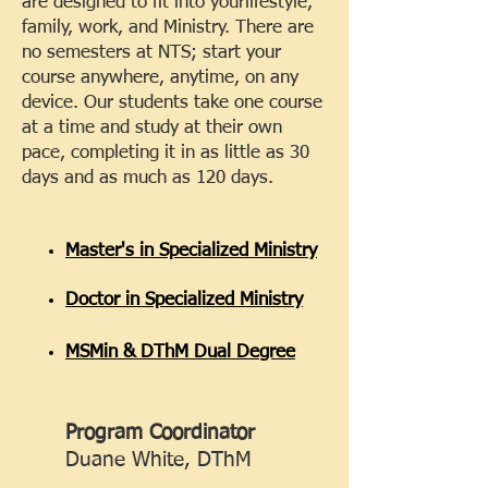
are designed to fit into your
lifestyle,
family, work, and Ministry. There are
no semesters at NTS; start your
course anywhere, anytime, on any
device. Our students take one course
at a time and study at their own
pace, completing it in as little as 30
days and as much as 120 days.
Master's in Specialized Ministry
Doctor in Specialized Ministry
MSMin & DThM Dual Degree
Program Coordinator
Duane White, DThM