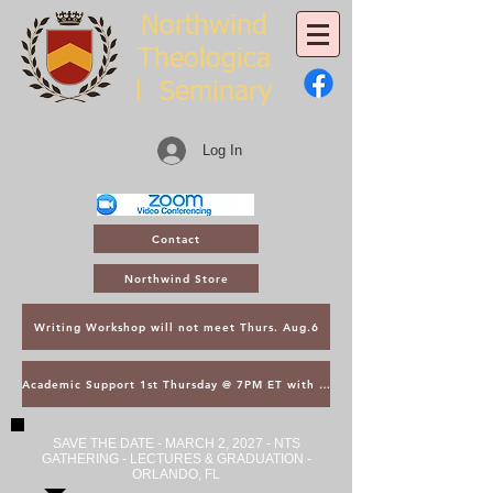
Northwind
Theologica
l
Seminary
Log In
Contact
Northwind Store
Writing Workshop will not meet Thurs. Aug.6
Academic Support 1st Thursday @ 7PM ET with Asst. Dean Kroger
SAVE THE DATE - MARCH 2, 2027 - NTS
GATHERING - LECTURES & GRADUATION -
ORLANDO, FL