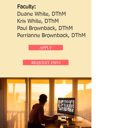
Faculty:
Duane White, DThM
Kris White, DThM
Paul Brownback, DThM
Perrianne Brownback, DThM
APPLY
REQUEST INFO