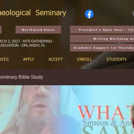
heological
Seminary
Northwind Store
President's Open Hour - 1
Writing Workshop wi
CH 2, 2027 - NTS GATHERING -
ADUATION - ORLANDO, FL
Academic Support 1st Thursda
REES
APPLY
ACCEPT
ENROLL
STUDENTS
eminary Bible Study