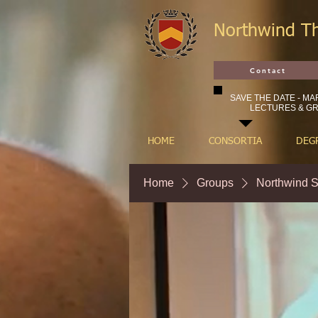
Northwind T
Contact
SAVE THE DATE - MAR
LECTURES & GR
HOME
CONSORTIA
DEG
Home
Groups
Northwind S