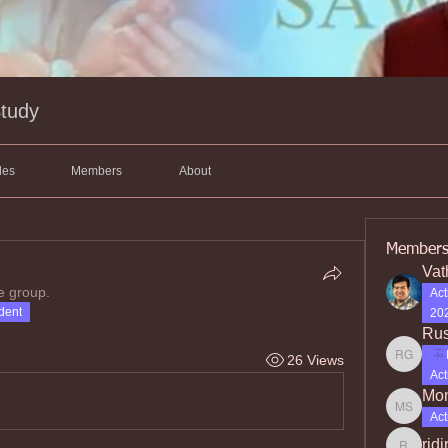
Study
les
Members
About
Member
Vat
e group.
Act
dent
202
Rus
26 Views
Rusty Gr
Act
Mon
Moniqu
Act
rjdj