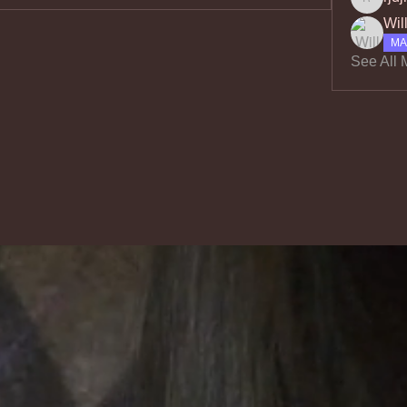
rjdjrvo
Wil
MA
See All 