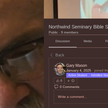
Northwind Seminary Bible 
Public
·
9 members
Discussion
Media
Fi
Back
Gary Mason
January 4, 2025
·
joined th
Active Student
Admitted Stu
0
0 Comments
Write a comment...