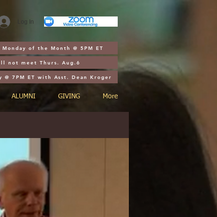
Log In
st Monday of the Month @ 5PM ET
ll not meet Thurs. Aug.6
y @ 7PM ET with Asst. Dean Kroger
ALUMNI
GIVING
More