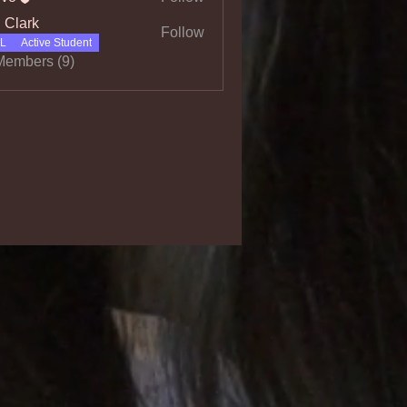
l Clark
Follow
L
Active Student
Members (9)