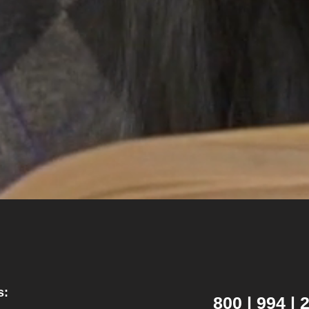
s:
800 | 994 |