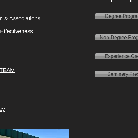
Degree Progr
on & Ass
ociations
l Effectiveness
Non-Degree Pro
Experience Cre
 TEAM
Seminary Pre
cy