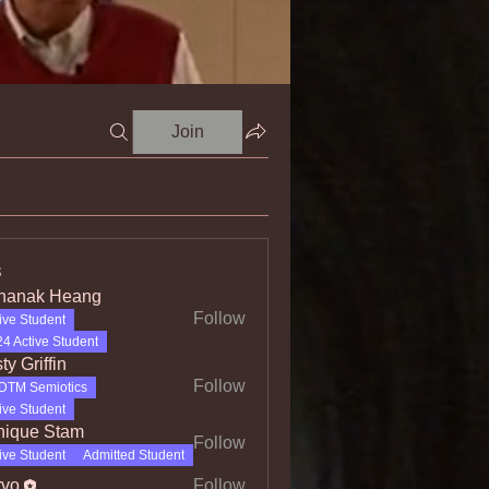
Join
s
hanak Heang
Follow
ive Student
4 Active Student
ty Griffin
Follow
DTM Semiotics
iffin
ive Student
ique Stam
Follow
e Stam
ive Student
Admitted Student
rvo
Follow