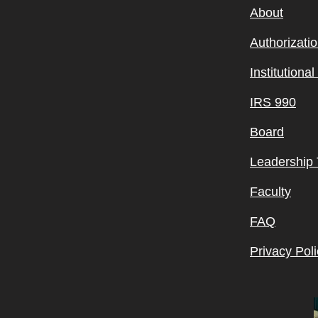
About
Authorizati
Institutiona
IRS 990
Board
Leadership
Faculty
FAQ
Privacy Poli