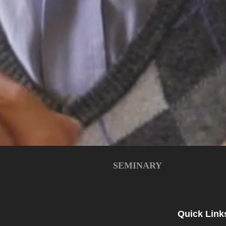
SEMINARY
Quick Link