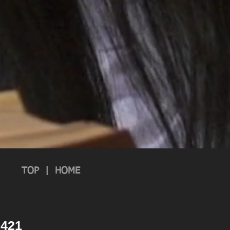
TOP
|
HOME
 2421