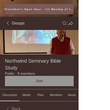
President's Open Hour - 1st Monday of the Month @ 5PM ET
Groups
Northwind Seminary Bible
Study
Public
·
9 members
Join
Discussion
Media
Files
Members
About
Back