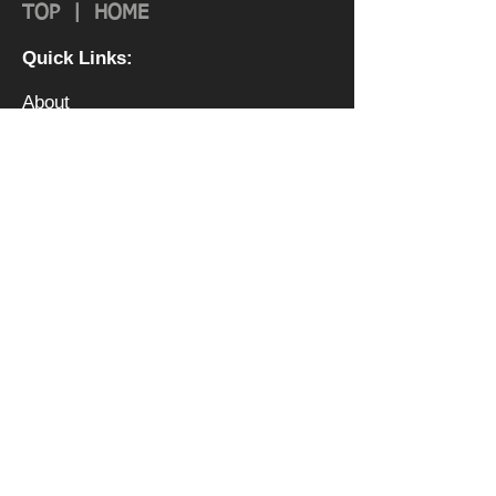
TOP
|
HOME
Quick Links:
About
Authorization & Ass
ociations
Institutional Effectiveness
IRS 990
Board
Leadership TEAM
Faculty
FAQ
Privacy Policy