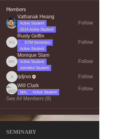
Members
Vathanak Heang
Follow
Active Student
2024 Active Student
Rusty Griffin
Follow
DTM Semiotics
Rusty Griffin
Active Student
Monique Stam
Follow
Active Student
Monique Stam
Admitted Student
rjdjrvo
Follow
rjdjrvo
Will Clark
Follow
MAL
Active Student
See All Members (9)
SEMINARY