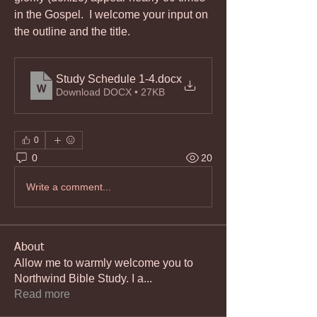
in the Gospel.  I welcome your input on 
the outline and the title.
Study Schedule 1-4
.docx
Download DOCX • 27KB
0
0
20
Write a comment...
About
Allow me to warmly welcome you to
Northwind Bible Study. I a
...
Read more