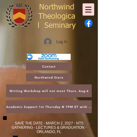
Northwind
Theologica
l
Seminary
Log In
Contact
Northwind Store
Writing Workshop will not meet Thurs. Aug.6
Academic Support 1st Thursday @ 7PM ET with Asst. Dean Kroger
SAVE THE DATE - MARCH 2, 2027 - NTS
GATHERING - LECTURES & GRADUATION -
ORLANDO, FL