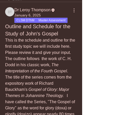
Dr Leroy Thompson
Dr Leroy Thompson
January 6, 2025
CLSM DThM
Master Assessment
Outline and Schedule for the
Study of John's Gospel
This is the schedule and outline for the 
first study topic we will include here.  
Please review it and give your input.  
The outline follows  the work of C. H. 
Dodd in his classic work, 
The 
Interpretation of the Fourth Gospel.  
The title of the series comes from the 
expository work of Richard  
Bauckham's 
Gospel of Glory: Major 
Themes in Johannine Theology.  
 I 
have called the Series, "The Gospel of 
Glory" as the word for glory (doxa) or 
glorify (doxizo) appear nearly 80 times 