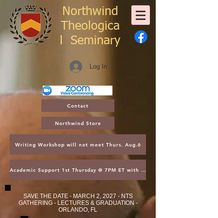
Northwind
Theologica
l
Seminary
Log In
Contact
Northwind Store
Writing Workshop will not meet Thurs. Aug.6
Academic Support 1st Thursday @ 7PM ET with Asst. Dean Kroger
SAVE THE DATE - MARCH 2, 2027 - NTS
GATHERING - LECTURES & GRADUATION -
ORLANDO, FL