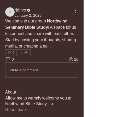
rjdjrvo
rjdjrvo
January 2, 2025
Welcome to our group 
Northwind 
Seminary Bible Study
! A space for us 
to connect and share with each other. 
Start by posting your thoughts, sharing 
media, or creating a poll.
0
0
26
Write a comment...
About
Allow me to warmly welcome you to
Northwind Bible Study. I a
...
Read more