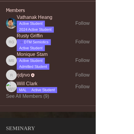
Members
Vathanak Heang
Follow
Active Student
2024 Active Student
Rusty Griffin
Follow
DTM Semiotics
Rusty Griffin
Active Student
Monique Stam
Follow
Active Student
Monique Stam
Admitted Student
rjdjrvo
Follow
rjdjrvo
Will Clark
Follow
MAL
Active Student
See All Members (9)
SEMINARY