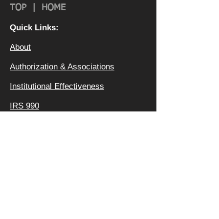
TOP
|
HOME
Quick Links:
About
Authorization & Ass
ociations
Institutional Effectiveness
IRS 990
Board
Leadership TEAM
Faculty
FAQ
Privacy Policy