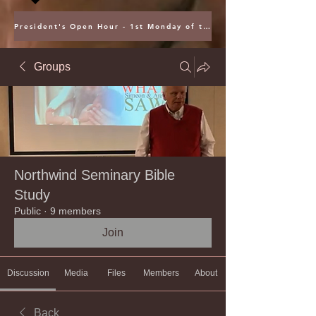
President's Open Hour - 1st Monday of the Month @ 5PM ET
Groups
Northwind Seminary Bible
Study
Public
·
9 members
Join
Discussion
Media
Files
Members
About
Back