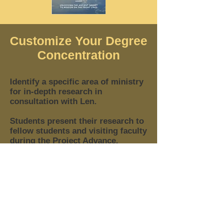
Customize Your Degree
Concentration
Identify a specific area of ministry
for in-depth research in
consultation with Len.
Students present their research to
fellow students and visiting faculty
during the Project Advance.​
Students present their Projects &
Dissertations to their fellow
students and visiting faculty
during the Defense Advance.