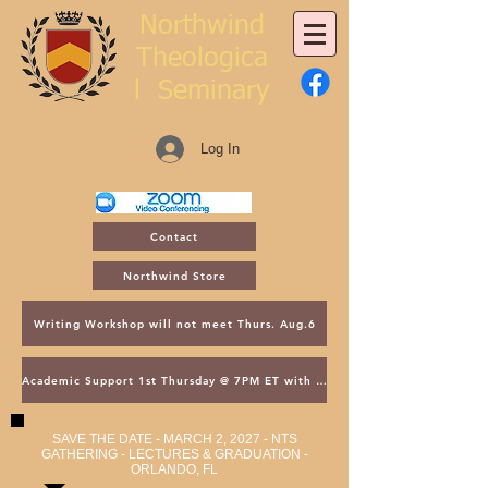
Northwind
Theologica
l
Seminary
Log In
Contact
Northwind Store
Writing Workshop will not meet Thurs. Aug.6
Academic Support 1st Thursday @ 7PM ET with Asst. Dean Kroger
SAVE THE DATE - MARCH 2, 2027 - NTS
GATHERING - LECTURES & GRADUATION -
ORLANDO, FL