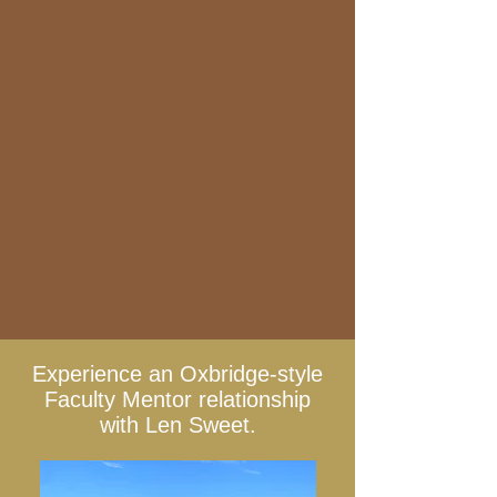
Experience an Oxbridge-style
Faculty Mentor relationship
with Len Sweet.