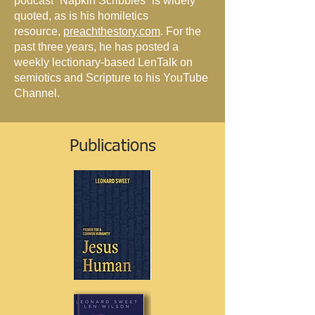
podcast “Napkin Scribbles” is widely
quoted, as is his homiletics
resource,
preachthestory.com
. For the
past three years, he has posted a
weekly lectionary-based LenTalk on
semiotics and Scripture to his YouTube
Channel.
Publications