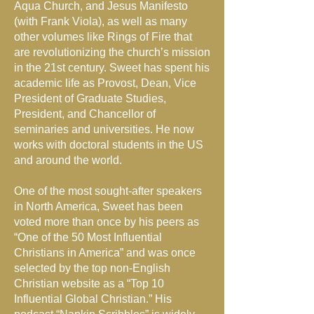
Aqua Church, and Jesus Manifesto
(with Frank Viola), as well as many
other volumes like Rings of Fire that
are revolutionizing the church’s mission
in the 21st century. Sweet has spent his
academic life as Provost, Dean, Vice
President of Graduate Studies,
President, and Chancellor of
seminaries and universities. He now
works with doctoral students in the US
and around the world.
One of the most sought-after speakers
in North America, Sweet has been
voted more than once by his peers as
“One of the 50 Most Influential
Christians in America” and was once
selected by the top non-English
Christian website as a “Top 10
Influential Global Christian.” His