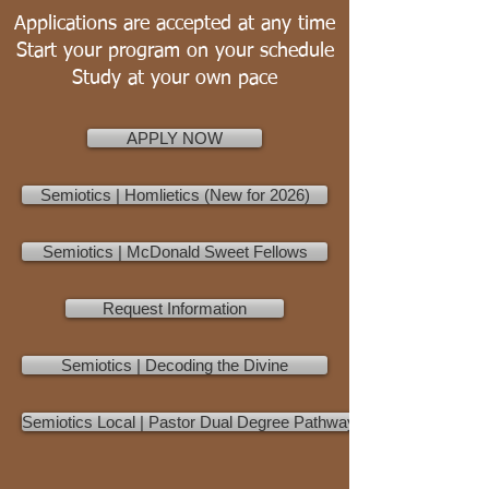
Applications are accepted at any time
Start your program on your schedule
Study at your own pace
APPLY NOW
Semiotics | Homlietics (New for 2026)
Semiotics | McDonald Sweet Fellows
Request Information
Semiotics | Decoding the Divine
Semiotics Local | Pastor Dual Degree Pathway