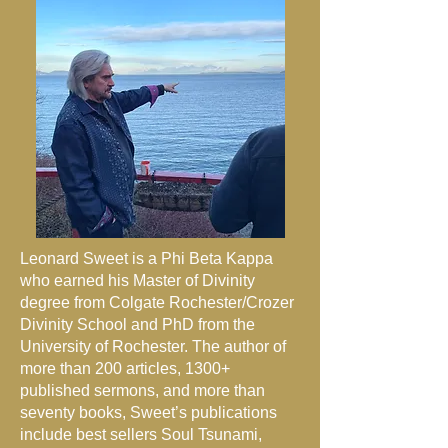
Leonard Sweet is a Phi Beta Kappa
who earned his Master of Divinity
degree from Colgate Rochester/Crozer
Divinity School and PhD from the
University of Rochester. The author of
more than 200 articles, 1300+
published sermons, and more than
seventy books, Sweet’s publications
include best sellers Soul Tsunami,