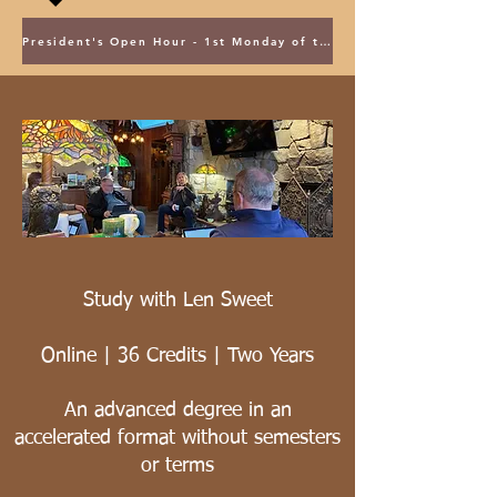
President's Open Hour - 1st Monday of the Month @ 5PM ET
Study with Len Sweet
Online | 36 Credits | Two Years
An advanced degree in an
accelerated format without semesters
or terms