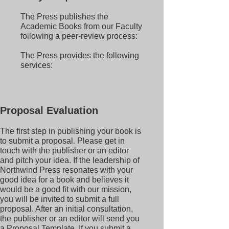
The Press publishes the
Academic Books from our Faculty
following a peer-review process:
The Press provides the following
services:
Proposal Evaluation
The first step in publishing your book is
to submit a proposal. Please get in
touch with the publisher or an editor
and pitch your idea. If the leadership of
Northwind Press resonates with your
good idea for a book and believes it
would be a good fit with our mission,
you will be invited to submit a full
proposal. After an initial consultation,
the publisher or an editor will send you
a Proposal Template. If you submit a