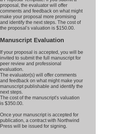
proposal, the evaluator will offer
comments and feedback on what might
make your proposal more promising
and identify the next steps. The cost of
the proposal's valuation is $150.00.
Manuscript Evaluation
If your proposal is accepted, you will be
invited to submit the full manuscript for
peer review and professional
evaluation.
The evaluator(s) will offer comments
and feedback on what might make your
manuscript publishable and identify the
next steps.
The cost of the manuscript's valuation
is $350.00.
Once your manuscript is accepted for
publication, a contract with Northwind
Press will be issued for signing.