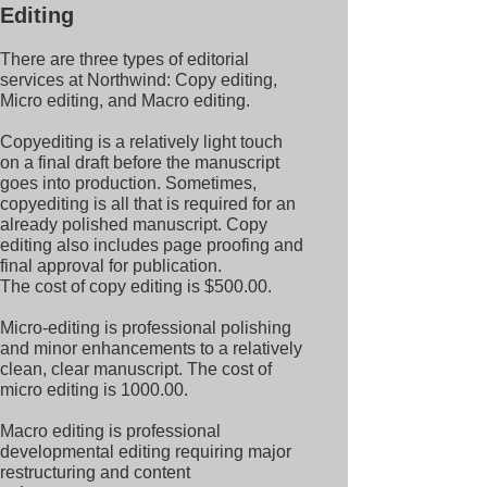
Editing
There are three types of editorial
services at Northwind: Copy editing,
Micro editing, and Macro editing.
Copyediting is a relatively light touch
on a final draft before the manuscript
goes into production. Sometimes,
copyediting is all that is required for an
already polished manuscript. Copy
editing also includes page proofing and
final approval for publication.
The cost of copy editing is $500.00.
Micro-editing is professional polishing
and minor enhancements to a relatively
clean, clear manuscript.
The cost of
micro editing is 1000.00.
Macro editing is professional
developmental editing requiring major
restructuring and content