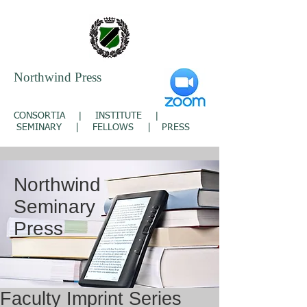
Northwind Press
|
|
CONSORTIA
INSTITUTE
SEMINARY
|
FELLOWS
|
PRESS
Northwind
Seminary
Press
Faculty Imprint Series