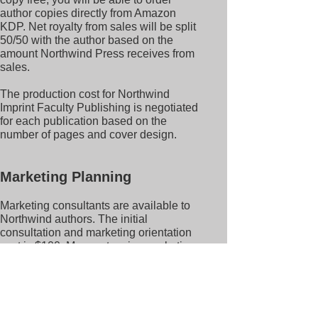
author copies directly from Amazon
KDP. Net royalty from sales will be split
50/50 with the author based on the
amount Northwind Press receives from
sales.
The production cost for Northwind
Imprint Faculty Publishing is negotiated
for each publication based on the
number of pages and cover design.
Marketing Planning
Marketing consultants are available to
Northwind authors. The initial
consultation and marketing orientation
cost is $100. More extensive marketing
consultations and coaching are
available through additional
agreements.