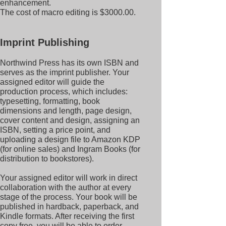
enhancement.
The cost of macro editing is $3000.00.
Imprint Publishing
Northwind Press has its own ISBN and
serves as the imprint publisher. Your
assigned editor will guide the
production process, which includes:
typesetting, formatting, book
dimensions and length, page design,
cover content and design, assigning an
ISBN, setting a price point, and
uploading a design file to Amazon KDP
(for online sales) and Ingram Books (for
distribution to bookstores).
Your assigned editor will work in direct
collaboration with the author at every
stage of the process. Your book will be
published in hardback, paperback, and
Kindle formats. After receiving the first
copy free, you will be able to order