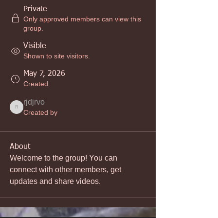
Private
Only approved members can view this
group.
Visible
Shown to site visitors.
May 7, 2026
Created
rjdjrvo
rjdjrvo
Created by
About
Welcome to the group! You can 
connect with other members, get 
updates and share videos.