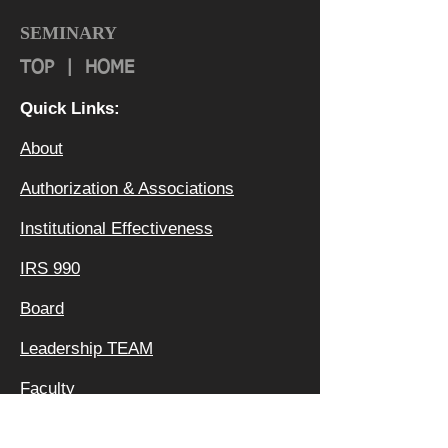
SEMINARY
TOP
|
HOME
Quick Links:
About
Authorization & Ass
ociations
Institutional Effectiveness
IRS 990
Board
Leadership TEAM
Faculty
FAQ