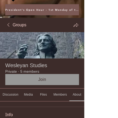
President's Open Hour - 1st Monday of the Month @ 5PM ET
Groups
Wesleyan Studies
Private
·
5 members
Join
Discussion
Media
Files
Members
About
Info