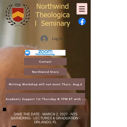
Northwind
Theologica
l
Seminary
Log In
Contact
Northwind Store
Writing Workshop will not meet Thurs. Aug.6
Academic Support 1st Thursday @ 7PM ET with Asst. Dean Kroger
SAVE THE DATE - MARCH 2, 2027 - NTS
GATHERING - LECTURES & GRADUATION -
ORLANDO, FL