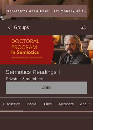
President's Open Hour - 1st Monday of the Month @ 5PM ET
Groups
Semiotics Readings I
Private
·
3 members
Join
Discussion
Media
Files
Members
About