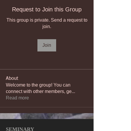
Request to Join this Group
This group is private. Send a request to
join.
Join
About
Welcome to the group! You can
connect with other members, ge
...
Read more
SEMINARY