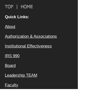
TOP
|
HOME
Quick Links:
About
Authorization & Ass
ociations
Institutional Effectiveness
IRS 990
Board
Leadership TEAM
Faculty
FAQ
Privacy Policy