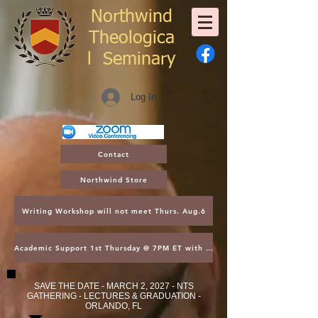
Northwind
Theologica
l
Seminary
Log In
Contact
Northwind Store
Writing Workshop will not meet Thurs. Aug.6
Academic Support 1st Thursday @ 7PM ET with Asst. Dean Kroger
SAVE THE DATE - MARCH 2, 2027 - NTS
GATHERING - LECTURES & GRADUATION -
ORLANDO, FL