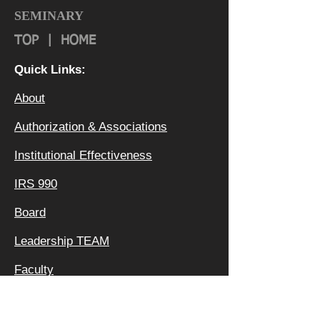
SEMINARY
TOP
|
HOME
Quick Links:
About
Authorization & Ass
ociations
Institutional Effectiveness
IRS 990
Board
Leadership TEAM
Faculty
FAQ