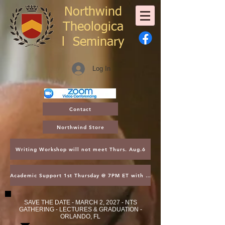
Northwind
Theologica
l
Seminary
Log In
Contact
Northwind Store
Writing Workshop will not meet Thurs. Aug.6
Academic Support 1st Thursday @ 7PM ET with Asst. Dean Kroger
SAVE THE DATE - MARCH 2, 2027 - NTS
GATHERING - LECTURES & GRADUATION -
ORLANDO, FL