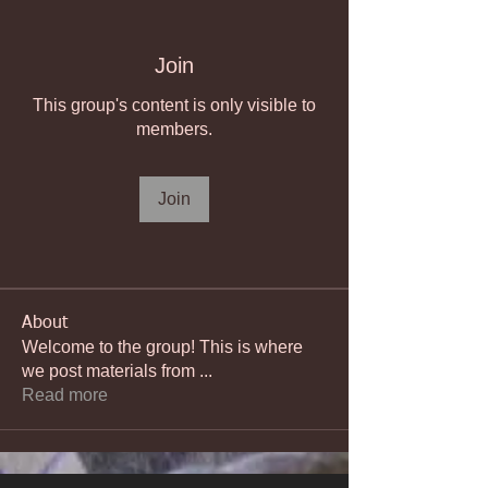
Join
This group's content is only visible to
members.
Join
About
Welcome to the group! This is where
we post materials from
...
Read more