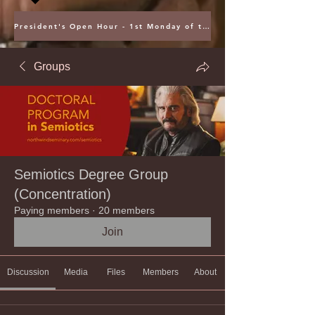
President's Open Hour - 1st Monday of the Month @ 5PM ET
Groups
Semiotics Degree Group
(Concentration)
Paying members
·
20 members
Join
Discussion
Media
Files
Members
About