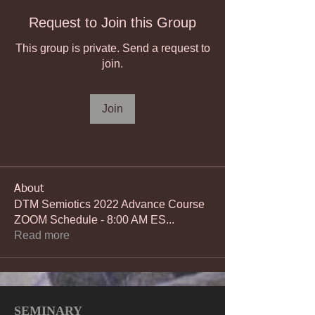
Request to Join this Group
This group is private. Send a request to
join.
Join
About
DTM Semiotics 2022 Advance Course
ZOOM Schedule - 8:00 AM ES
...
Read more
SEMINARY