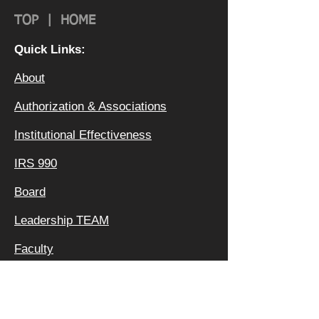
TOP
|
HOME
Quick Links:
About
Authorization & Ass
ociations
Institutional Effectiveness
IRS 990
Board
Leadership TEAM
Faculty
FAQ
Privacy Policy