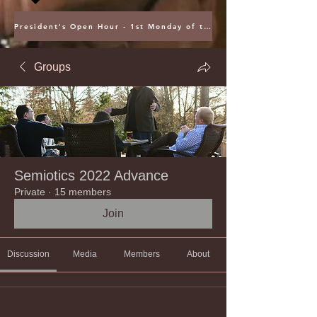
President's Open Hour - 1st Monday of the Month @ 5PM ET
Groups
Semiotics 2022 Advance
Private
·
15 members
Join
Discussion
Media
Members
About