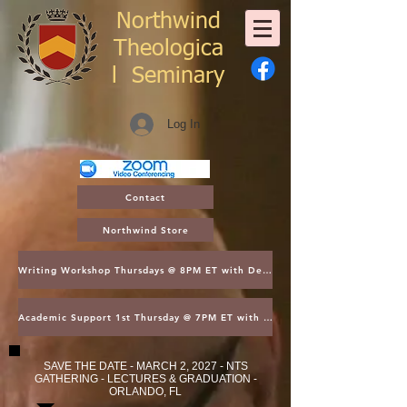
Northwind
Theologica
l
Seminary
Log In
Contact
Northwind Store
Writing Workshop Thursdays @ 8PM ET with Dean Thompson
Academic Support 1st Thursday @ 7PM ET with Dean Kroger
SAVE THE DATE - MARCH 2, 2027 - NTS
GATHERING - LECTURES & GRADUATION -
ORLANDO, FL