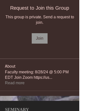
Request to Join this Group
This group is private. Send a request to
join.
Join
About
Faculty meeting: 8/28/24 @ 5:00 PM
EDT Join Zoom https://us
...
Read more
SEMINARY