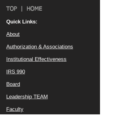
TOP
|
HOME
Quick Links:
About
Authorization & Ass
ociations
Institutional Effectiveness
IRS 990
Board
Leadership TEAM
Faculty
FAQ
Privacy Policy