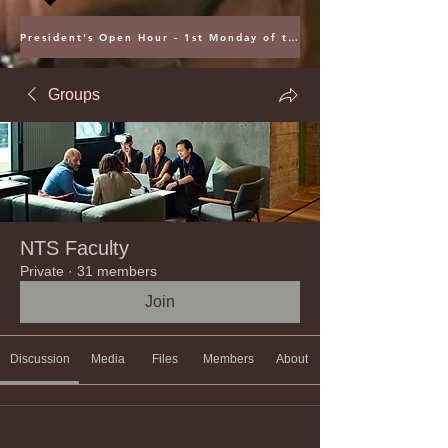
President's Open Hour - 1st Monday of the Month @ 5PM ET
Groups
NTS Faculty
Private
·
31 members
Join
Discussion
Media
Files
Members
About