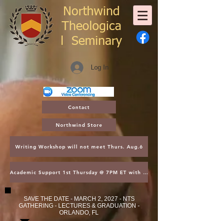
Northwind
Theologica
l
Seminary
Log In
Contact
Northwind Store
Writing Workshop will not meet Thurs. Aug.6
Academic Support 1st Thursday @ 7PM ET with Asst. Dean Kroger
SAVE THE DATE - MARCH 2, 2027 - NTS
GATHERING - LECTURES & GRADUATION -
ORLANDO, FL