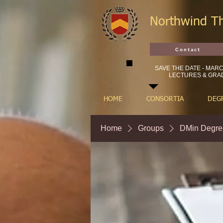
Northwind T
Contact
SAVE THE DATE - MARCH
LECTURES & GRAD
HOME
CONSORTIA
DEG
Home
Groups
DMin Degre