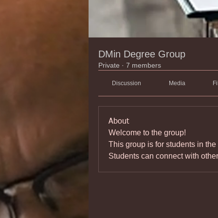
DMin Degree Group
Private
·
7 members
Discussion
Media
Fi
About
Welcome to the group! 
This group is for students in the
Students can connect with othe