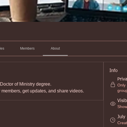
les
Members
About
Info
Priv
 Doctor of Ministry degree.
Only
grou
r members, get updates, and share videos.
Visib
Shown
July
Crea