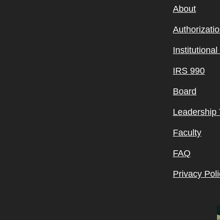
About
Authorizati
Institutiona
IRS 990
Board
Leadership
Faculty
FAQ
Privacy Poli