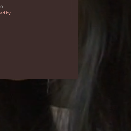
vo
ted by