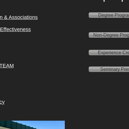
Degree Progr
on & Ass
ociations
l Effectiveness
Non-Degree Pro
Experience Cre
 TEAM
Seminary Pre
cy