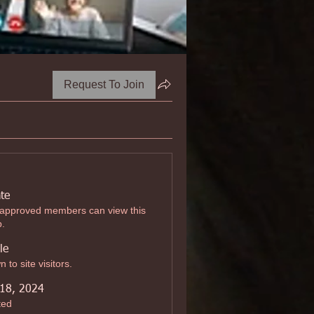
Request To Join
ate
 approved members can view this
p.
le
 to site visitors.
 18, 2024
ted