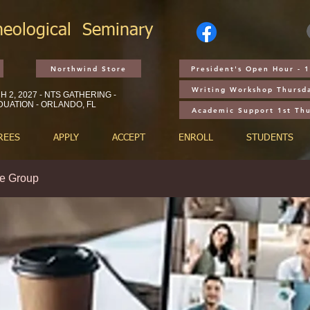
heological
Seminary
Northwind Store
President's Open Hour - 
Writing Workshop Thursd
 2, 2027 - NTS GATHERING -
UATION - ORLANDO, FL
Academic Support 1st Th
REES
APPLY
ACCEPT
ENROLL
STUDENTS
e Group