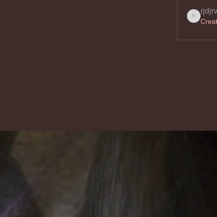
rjdjr
Crea
rjdjrvo