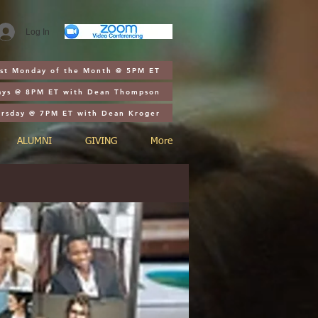
Log In
1st Monday of the Month @ 5PM ET
ays @ 8PM ET with Dean Thompson
ursday @ 7PM ET with Dean Kroger
ALUMNI
GIVING
More