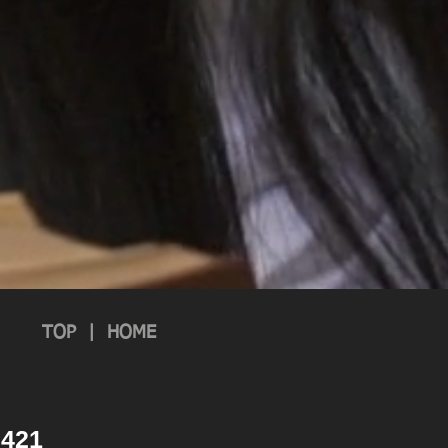
TOP
|
HOME
 2421