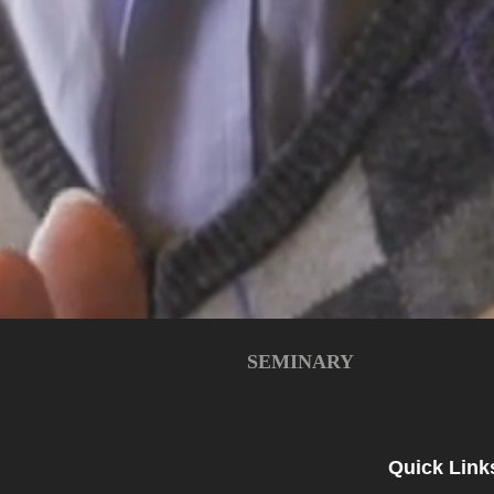
SEMINARY
Quick Link