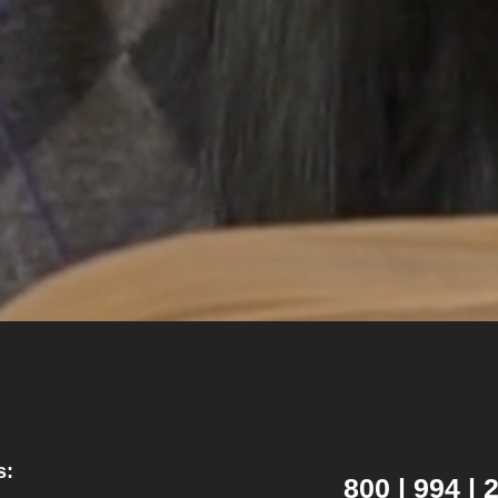
s:
800 | 994 |