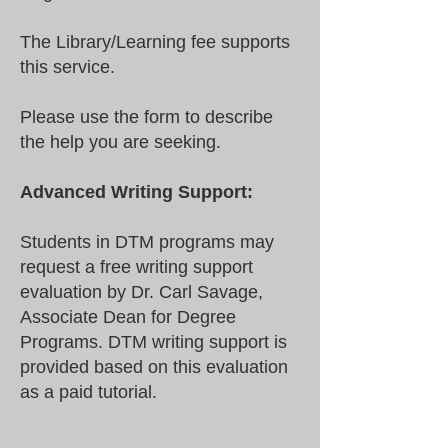
The Library/Learning fee supports
this service.
Please use the form to describe
the help you are seeking.
Advanced Writing Support:
Students in DTM programs may
request a free writing support
evaluation by Dr. Carl Savage,
Associate Dean for Degree
Programs. DTM writing support is
provided based on this evaluation
as a paid tutorial.