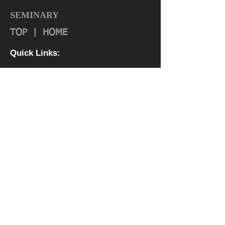
SEMINARY
TOP
|
HOME
Quick Links:
About
Authorization & Ass
ociations
Institutional Effectiveness
IRS 990
Board
Leadership TEAM
Faculty
FAQ