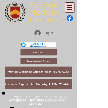
Northwind
Theologica
l
Seminary
Log In
Contact
Northwind Store
Writing Workshop will not meet Thurs. Aug.6
Academic Support 1st Thursday @ 7PM ET with Asst. Dean Kroger
SAVE THE DATE - MARCH 2, 2027 - NTS
GATHERING - LECTURES & GRADUATION -
ORLANDO, FL