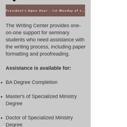
President's Open Hour - 1st Monday of the Month @ 5PM ET
The Writing Center provides one-
on-one support for seminary
students who need assistance with
the writing process, including paper
formatting and proofreading.
Assistance is available for:
BA Degree Completion
Master's of Specialized Ministry
Degree
Doctor of Specialized Ministry
Degree