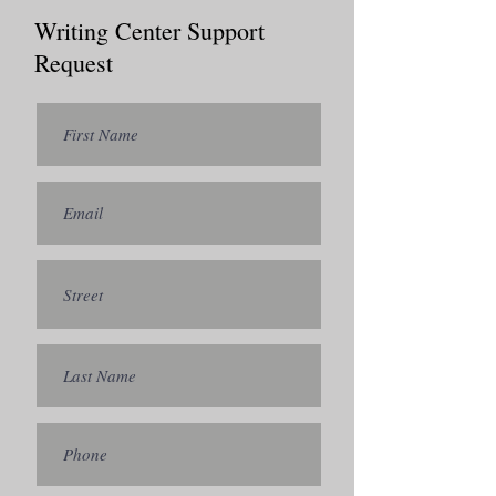
Writing Center Support
Request