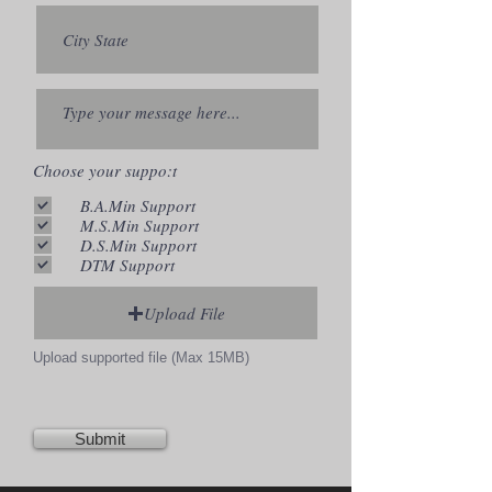
Choose your suppo:t
B.A.Min Support
M.S.Min Support
D.S.Min Support
DTM Support
Upload File
Upload supported file (Max 15MB)
Submit