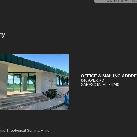
cy
OFFICE &
MAILING
ADDRE
640 APEX RD
SARASOTA, FL 34240
ind Theological Seminary, Inc