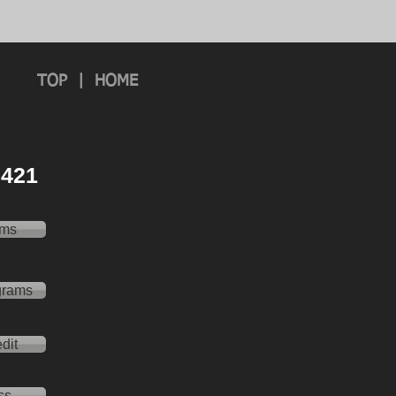
TOP
|
HOME
 2421
ams
grams
dit
ss