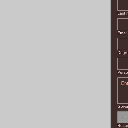
Last
Email
Degr
Perso
Gover
Resu