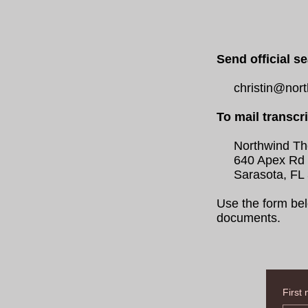
Send official se
christin@northw
To mail transcr
Northwind Theo
640 Apex Rd
Sarasota, FL 
Use the form bel
documents.
First