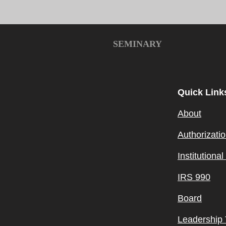
SEMINARY
Quick Link
About
Authorizati
Institutiona
IRS 990
Board
Leadership