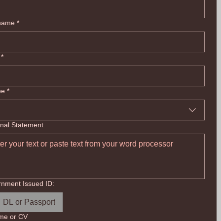
 name
*
*
ee
*
nal Statement
nment Issued ID:
DL or Passport
me or CV