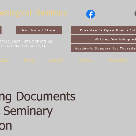
heological
Seminary
Northwind Store
President's Open Hour - 1
Writing Workshop wi
CH 2, 2027 - NTS GATHERING -
ADUATION - ORLANDO, FL
Academic Support 1st Thursda
REES
APPLY
ACCEPT
ENROLL
STUDENTS
ing Documents
r Seminary
ion