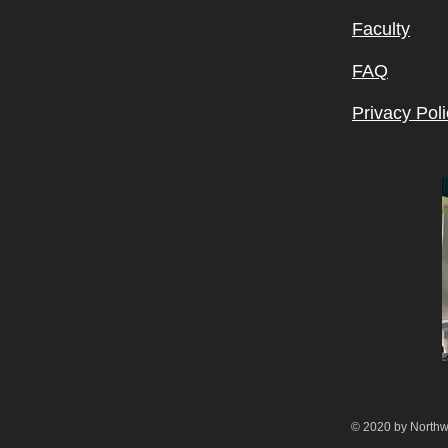
Faculty
FAQ
Privacy Poli
© 2020 by Northw