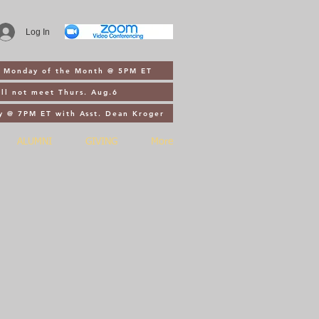
Log In
st Monday of the Month @ 5PM ET
ll not meet Thurs. Aug.6
y @ 7PM ET with Asst. Dean Kroger
ALUMNI
GIVING
More