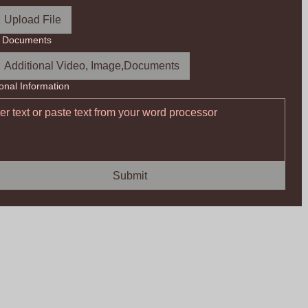
Upload File
r Documents
Additional Video, Image,Documents
ional Information
Submit