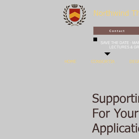
Northwind T
Contact
SAVE THE DATE - MAR
LECTURES & GR
HOME
CONSORTIA
DEG
Support
For You
Applicat