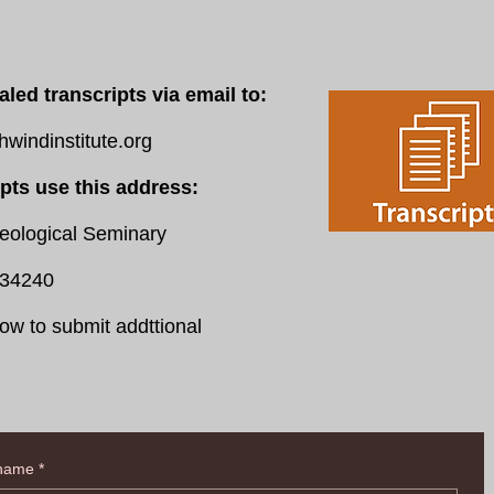
aled transcripts via email to:
indinstitute.org
ipts use this address:
logical Seminary
34240
ow to submit addttional
 name
*