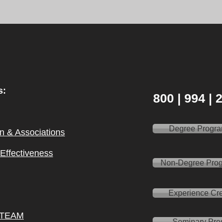
s:
800 | 994 |
Degree Progr
on & Ass
ociations
l Effectiveness
Non-Degree Pro
Experience Cre
 TEAM
Seminary Pre