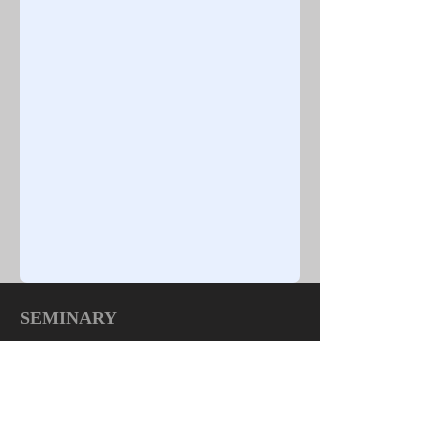
SEMINARY
TOP
|
HOME
Quick Links:
About