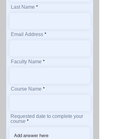
Last Name
Email Address
Faculty Name
Course Name
Requested date to complete your
course