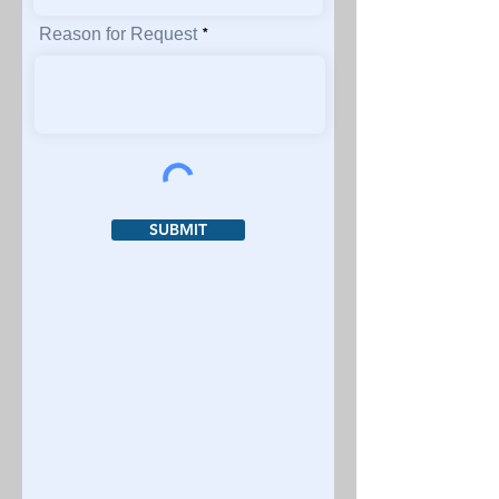
Reason for Request
SUBMIT