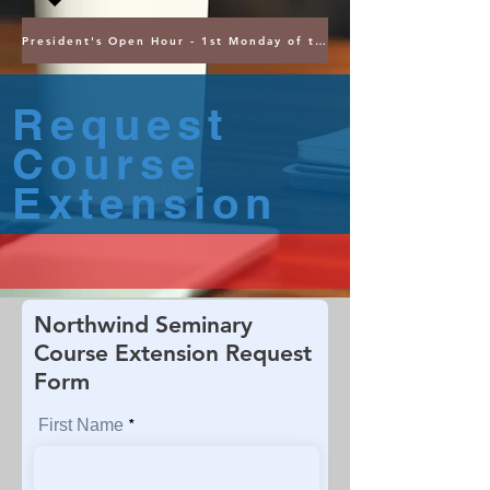
President's Open Hour - 1st Monday of the Month @ 5PM ET
Request
Course
Extension
Northwind Seminary
Course Extension Request
Form
First Name