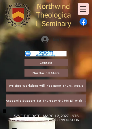
Northwind
Theologica
l
Seminary
Log In
Contact
Northwind Store
Writing Workshop will not meet Thurs. Aug.6
Academic Support 1st Thursday @ 7PM ET with Asst. Dean Kroger
SAVE THE DATE - MARCH 2, 2027 - NTS
GATHERING - LECTURES & GRADUATION -
ORLANDO, FL