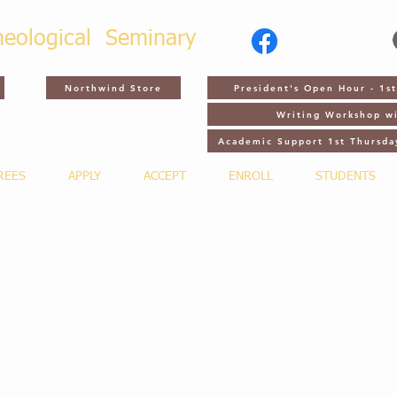
heological
Seminary
Northwind Store
President's Open Hour - 1
Writing Workshop wi
CH 2, 2027 - NTS GATHERING -
ADUATION - ORLANDO, FL
Academic Support 1st Thursda
REES
APPLY
ACCEPT
ENROLL
STUDENTS