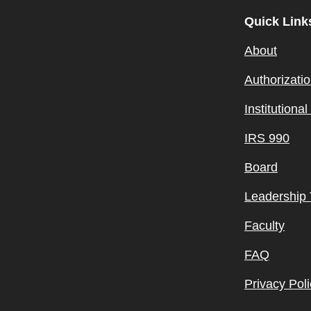
Quick Link
About
Authorizati
Institutiona
IRS 990
Board
Leadership
Faculty
FAQ
Privacy Poli