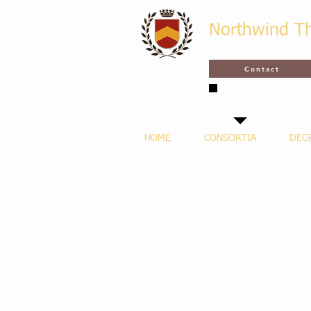
Northwind T
Contact
SAVE THE DATE - MAR
LECTURES & GR
HOME
CONSORTIA
DEG