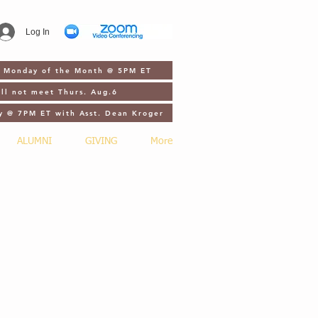
Log In
st Monday of the Month @ 5PM ET
ll not meet Thurs. Aug.6
y @ 7PM ET with Asst. Dean Kroger
ALUMNI
GIVING
More