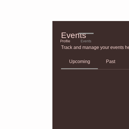
Events
Profile
Events
Track and manage your events he
Upcoming
Past