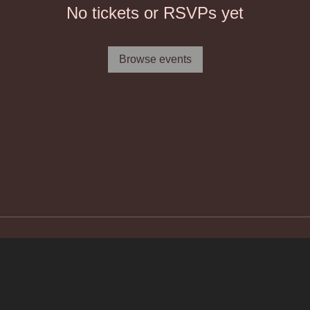
No tickets or RSVPs yet
Browse events