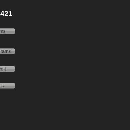
 2421
ams
grams
dit
ss