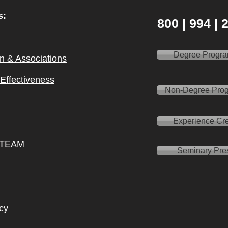
s:
800 | 994 |
Degree Progr
on & Ass
ociations
l Effectiveness
Non-Degree Pro
Experience Cre
 TEAM
Seminary Pre
cy