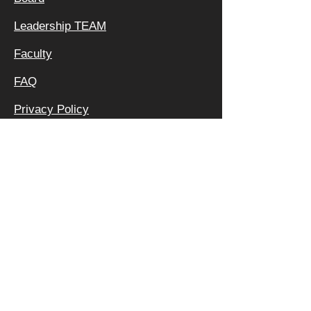
Leadership TEAM
Faculty
FAQ
Privacy Policy
OFFICE &
MAILING
ADDRESS:
640 APEX RD
SARASOTA, FL 34240
800 | 994 | 2421