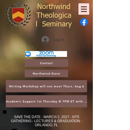
Northwind
Theologica
l
Seminary
Log In
Contact
Northwind Store
Writing Workshop will not meet Thurs. Aug.6
Academic Support 1st Thursday @ 7PM ET with Asst. Dean Kroger
SAVE THE DATE - MARCH 2, 2027 - NTS
GATHERING - LECTURES & GRADUATION -
ORLANDO, FL