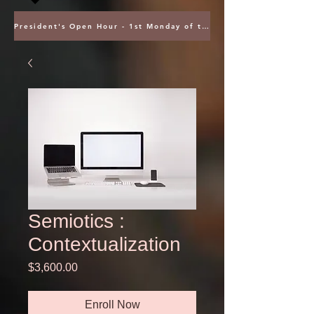
President's Open Hour - 1st Monday of the Month @ 5PM ET
Semiotics :
Contextualization
Price
$3,600.00
Enroll Now