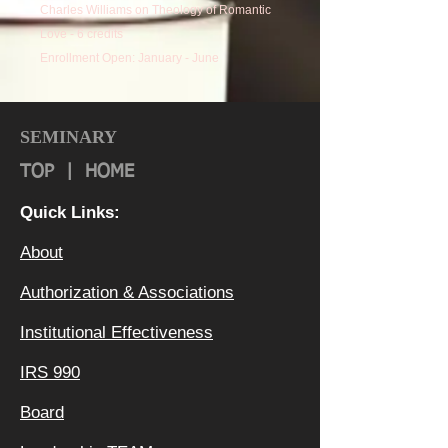
Charles Williams on Theology of Romantic
Love - 6 credits
Enrollment Open: January - June
Faculty Mentors: Dr. Michael Christensen
and Dr. Terry Glaspey
SEMINARY
TOP
|
HOME
Quick Links:
About
Authorization & Ass
ociations
Institutional Effectiveness
IRS 990
Board