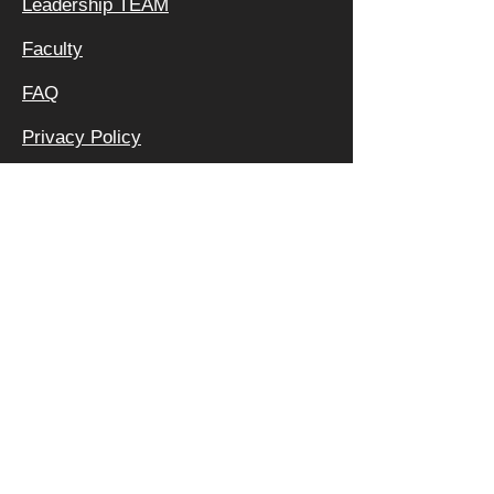
Leadership TEAM
Faculty
FAQ
Privacy Policy
OFFICE &
MAILING
ADDRESS:
640 APEX RD
SARASOTA, FL 34240
800 | 994 | 2421
Degree Programs