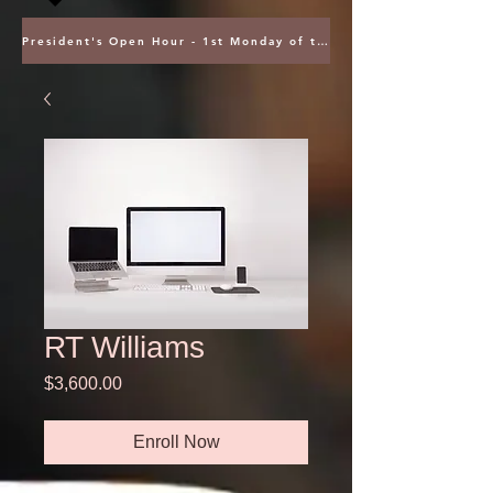
President's Open Hour - 1st Monday of the Month @ 5PM ET
RT Williams
Price
$3,600.00
Enroll Now