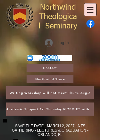
Northwind
Theologica
l
Seminary
Log In
Contact
Northwind Store
Writing Workshop will not meet Thurs. Aug.6
Academic Support 1st Thursday @ 7PM ET with Asst. Dean Kroger
SAVE THE DATE - MARCH 2, 2027 - NTS
GATHERING - LECTURES & GRADUATION -
ORLANDO, FL