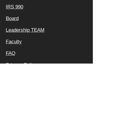
IRS 990
Board
Leadership TEAM
Faculty
FAQ
Privacy Policy
OFFICE &
MAILING
ADDRESS:
640 APEX RD