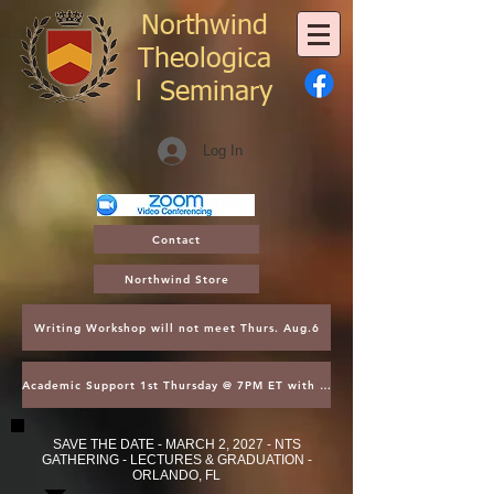
Northwind
Theologica
l
Seminary
Log In
Contact
Northwind Store
Writing Workshop will not meet Thurs. Aug.6
Academic Support 1st Thursday @ 7PM ET with Asst. Dean Kroger
SAVE THE DATE - MARCH 2, 2027 - NTS
GATHERING - LECTURES & GRADUATION -
ORLANDO, FL