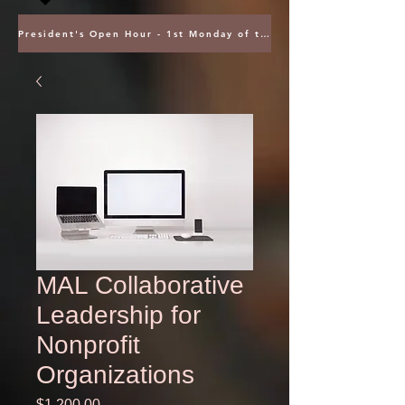
President's Open Hour - 1st Monday of the Month @ 5PM ET
MAL Collaborative
Leadership for
Nonprofit
Organizations
Price
$1,200.00