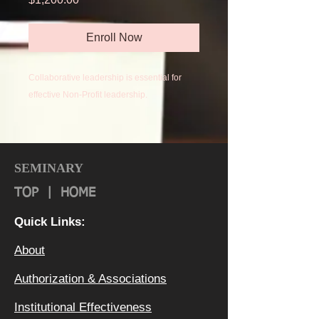
Enroll Now
Collaborative leadership is essential for
effective Non-Profit leadership.
Collaborative leadership uses a demassed,
chordic, team-based approach built upon
elements such as emotional-relational
SEMINARY
intelligence, team-building skills,
TOP
|
HOME
appropriate conflict mediation, and
cooperative governance.
Quick Links:
About
Authorization & Ass
ociations
Institutional Effectiveness