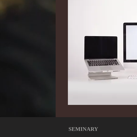
SEMINARY