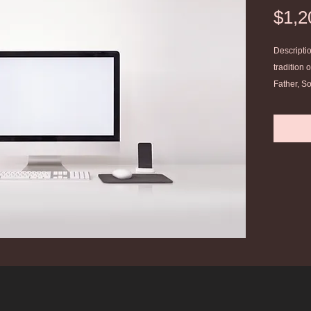
$1,2
Descriptio
tradition 
Father, So
theology. 
Christian.