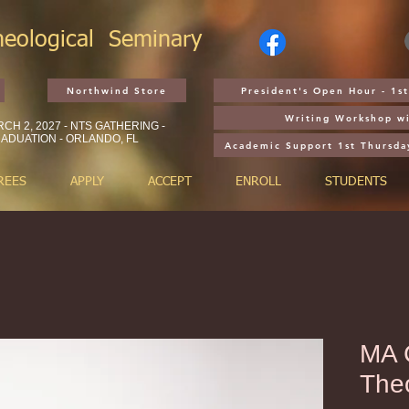
heological
Seminary
Northwind Store
President's Open Hour - 1
Writing Workshop wi
CH 2, 2027 - NTS GATHERING -
ADUATION - ORLANDO, FL
Academic Support 1st Thursda
REES
APPLY
ACCEPT
ENROLL
STUDENTS
MA C
The