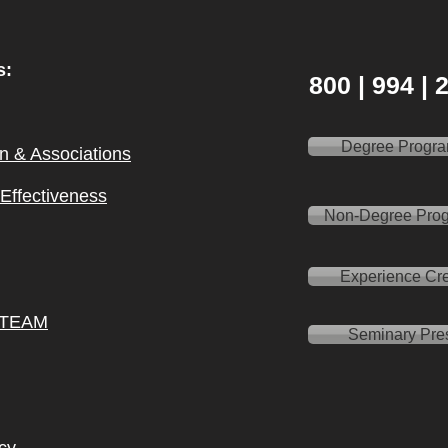
s:
800 | 994 |
Degree Progr
on & Ass
ociations
l Effectiveness
Non-Degree Pro
Experience Cre
 TEAM
Seminary Pre