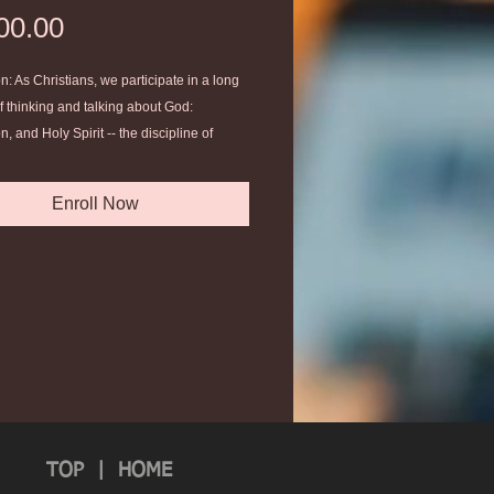
Price
00.00
n: As Christians, we participate in a long
of thinking and talking about God:
n, and Holy Spirit -- the discipline of
Theology is essential in the life of a
Enroll Now
TOP
|
HOME