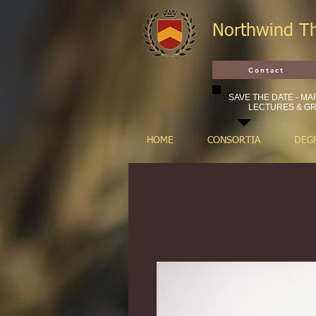
Northwind T
Contact
SAVE THE DATE - MAR
LECTURES & GR
HOME
CONSORTIA
DEG