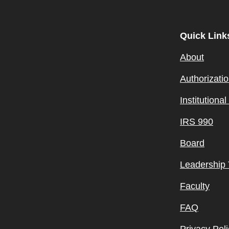
Quick Link
About
Authorizati
Institutiona
IRS 990
Board
Leadership
Faculty
FAQ