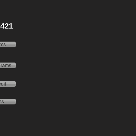
 2421
ams
grams
dit
ss