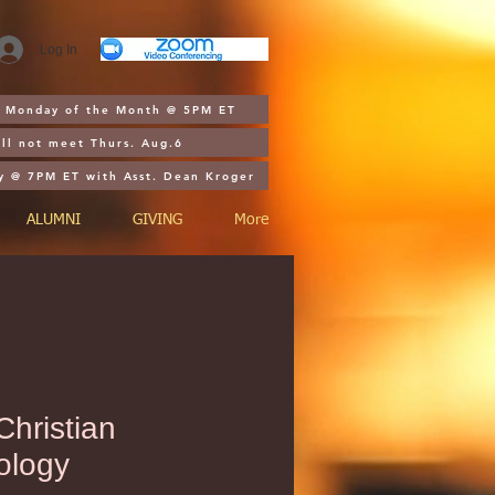
Log In
st Monday of the Month @ 5PM ET
ll not meet Thurs. Aug.6
y @ 7PM ET with Asst. Dean Kroger
ALUMNI
GIVING
More
hristian
ology