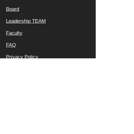
Board
Leadership TEAM
Faculty
FAQ
Privacy Policy
OFFICE &
MAILING
ADDRESS:
640 APEX RD
SARASOTA, FL 34240