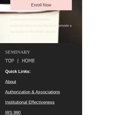
Enroll Now
Explore your current Notions
(understanding) of your Ministry to provide a
foundation for the DSMin degree.
SEMINARY
TOP
|
HOME
Quick Links:
About
Authorization & Ass
ociations
Institutional Effectiveness
IRS 990