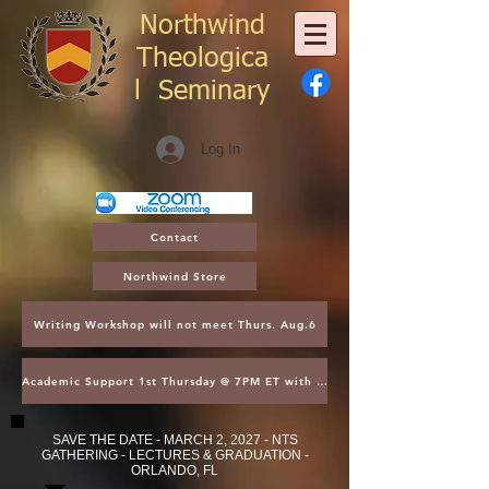
Northwind
Theologica
l
Seminary
Log In
Contact
Northwind Store
Writing Workshop will not meet Thurs. Aug.6
Academic Support 1st Thursday @ 7PM ET with Asst. Dean Kroger
SAVE THE DATE - MARCH 2, 2027 - NTS
GATHERING - LECTURES & GRADUATION -
ORLANDO, FL