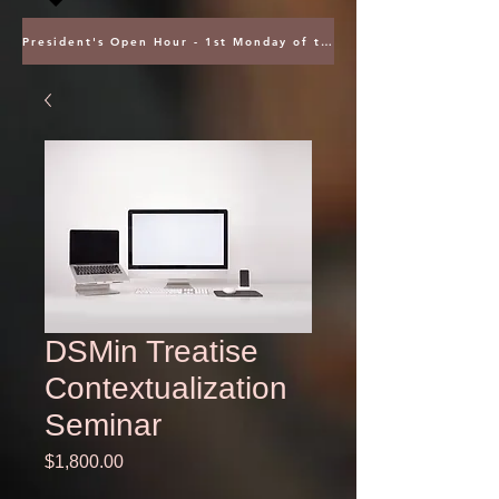
President's Open Hour - 1st Monday of the Month @ 5PM ET
DSMin Treatise
Contextualization
Seminar
Price
$1,800.00