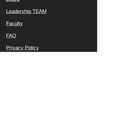
Leadership TEAM
Faculty
FAQ
Privacy Policy
OFFICE &
MAILING
ADDRESS:
640 APEX RD
SARASOTA, FL 34240
800 | 994 | 2421