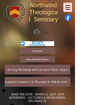
Northwind
Theologica
l
Seminary
Log In
Contact
Northwind Store
Writing Workshop will not meet Thurs. Aug.6
Academic Support 1st Thursday @ 7PM ET with Asst. Dean Kroger
SAVE THE DATE - MARCH 2, 2027 - NTS
GATHERING - LECTURES & GRADUATION -
ORLANDO, FL