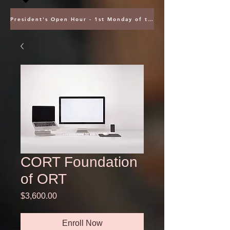
President's Open Hour - 1st Monday of the Month @ 5PM ET
CORT Foundation
of ORT
Price
$3,600.00
Enroll Now