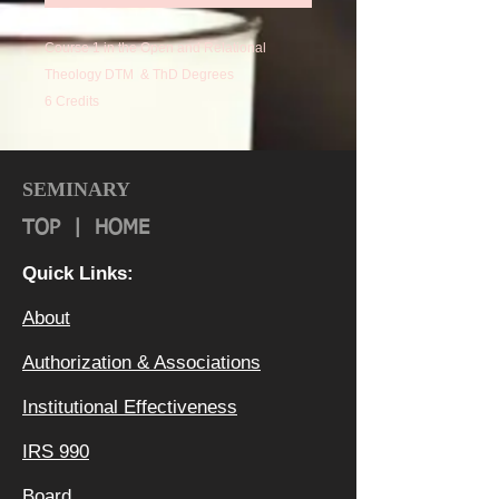
Course 1 in the Open and Relational
Theology DTM & ThD Degrees
6 Credits
SEMINARY
TOP
|
HOME
Quick Links:
About
Authorization & Ass
ociations
Institutional Effectiveness
IRS 990
Board