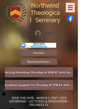
Northwind
Theologica
l
Seminary
Log In
Contact
Northwind Store
Writing Workshop Thursdays @ 8PM ET with Dean Thompson
Academic Support 1st Thursday @ 7PM ET with Dean Kroger
SAVE THE DATE - MARCH 2, 2027 - NTS
GATHERING - LECTURES & GRADUATION -
ORLANDO, FL