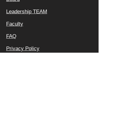
Leadership TEAM
Faculty
FAQ
Privacy Policy
OFFICE &
MAILING
ADDRESS:
640 APEX RD
SARASOTA, FL 34240
800 | 994 | 2421