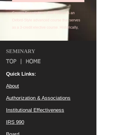
Course Description – The course is an
Oxford-Style advanced course that serves
as a 3-credit elective course. Historically,
Oxford Students “read” Law, Medicine, and
other professional courses of study.
Students “read” their subject matter, then
SEMINARY
complete a paper, and defend it to their
TOP
|
HOME
Faculty Mentor.
Quick Links:
Course Outcomes –
About
Students will be able to articulate a unique
understanding of the subject and
Authorization & Ass
ociations
successfully defend that understanding.
Institutional Effectiveness
IRS 990
Board