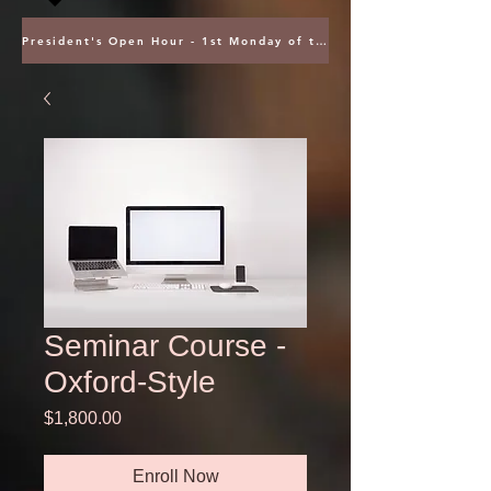
President's Open Hour - 1st Monday of the Month @ 5PM ET
Seminar Course -
Oxford-Style
Price
$1,800.00
Enroll Now