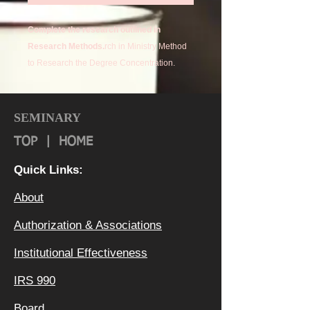
Complete the research outlined in
Research Methods.
rch in Ministry Method
to Research the Degree Concentration.
SEMINARY
TOP
|
HOME
Quick Links:
About
Authorization & Ass
ociations
Institutional Effectiveness
IRS 990
Board