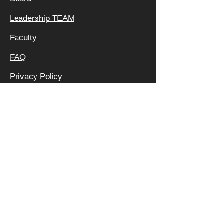
Leadership TEAM
Faculty
FAQ
Privacy Policy
OFFICE &
MAILING
ADDRESS:
640 APEX RD
SARASOTA, FL 34240
800 | 994 | 2421