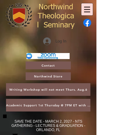
Northwind
Theologica
l
Seminary
Log In
Contact
Northwind Store
Writing Workshop will not meet Thurs. Aug.6
Academic Support 1st Thursday @ 7PM ET with Asst. Dean Kroger
SAVE THE DATE - MARCH 2, 2027 - NTS
GATHERING - LECTURES & GRADUATION -
ORLANDO, FL