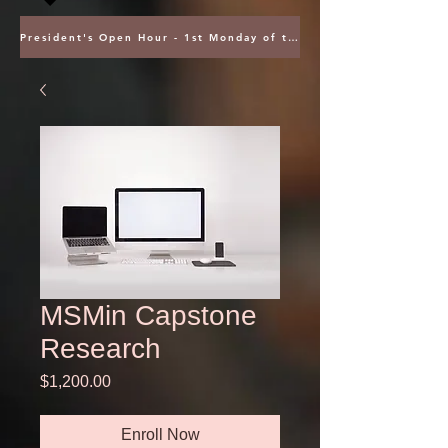
President's Open Hour - 1st Monday of the Month @ 5PM ET
MSMin Capstone
Research
Price
$1,200.00
Enroll Now