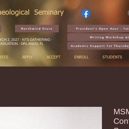
heological
Seminary
Northwind Store
President's Open Hour - 1
Writing Workshop wi
CH 2, 2027 - NTS GATHERING -
ADUATION - ORLANDO, FL
Academic Support 1st Thursda
REES
APPLY
ACCEPT
ENROLL
STUDENTS
MSM
Cont