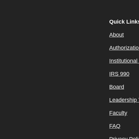
Quick Link
About
Authorizati
Institutiona
IRS 990
Board
Leadership
Faculty
FAQ