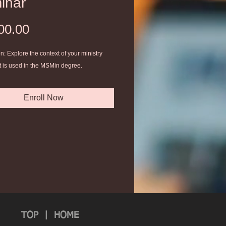
inar
Price
00.00
n: Explore the context of your ministry
t is used in the MSMin degree.
Enroll Now
TOP
|
HOME