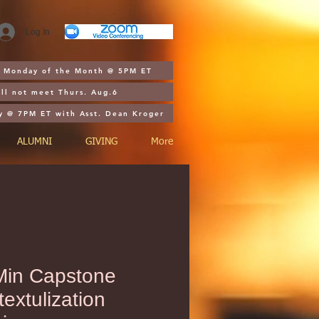
Log In
st Monday of the Month @ 5PM ET
ll not meet Thurs. Aug.6
y @ 7PM ET with Asst. Dean Kroger
ALUMNI
GIVING
More
in Capstone
extulization