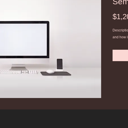
Sem
$1,2
Descriptio
and how i