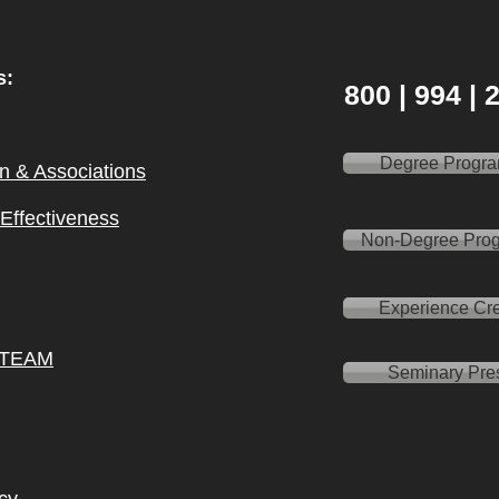
s:
800 | 994 |
Degree Progr
on & Ass
ociations
l Effectiveness
Non-Degree Pro
Experience Cre
 TEAM
Seminary Pre