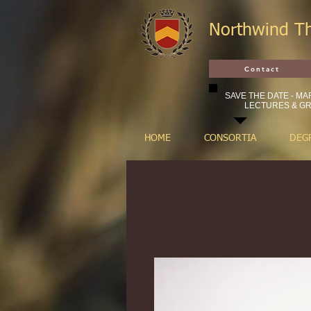
Northwind T
Contact
SAVE THE DATE - MAR
LECTURES & GR
HOME
CONSORTIA
DEG