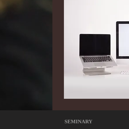
SEMINARY