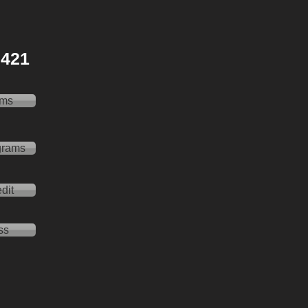
 2421
ams
grams
dit
ss