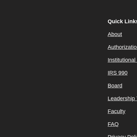
Quick Link
About
Authorizati
Institutiona
IRS 990
Board
Leadership
Faculty
FAQ