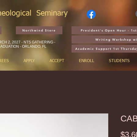
heological
Seminary
Northwind Store
President's Open Hour - 1
Writing Workshop wi
CH 2, 2027 - NTS GATHERING -
ADUATION - ORLANDO, FL
Academic Support 1st Thursda
REES
APPLY
ACCEPT
ENROLL
STUDENTS
CAB
$3,6