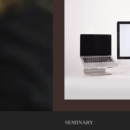
SEMINARY