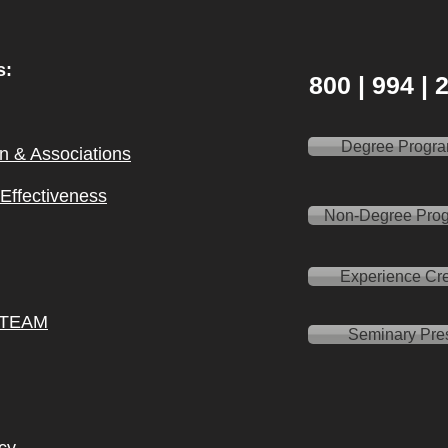
s:
800 | 994 |
Degree Progr
on & Ass
ociations
l Effectiveness
Non-Degree Pro
Experience Cre
 TEAM
Seminary Pre