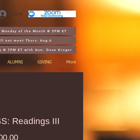
Log In
st Monday of the Month @ 5PM ET
ll not meet Thurs. Aug.6
y @ 7PM ET with Asst. Dean Kroger
ALUMNI
GIVING
More
S: Readings III
Price
00.00