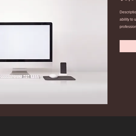
Descriptio
ability to
profession
profession
with other
Develop a
the practi
theologica
Complete 
experienc