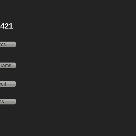
 2421
ams
grams
dit
ss