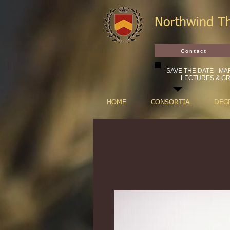
Northwind T
Contact
SAVE THE DATE - MAR
LECTURES & GR
HOME
CONSORTIA
DEG