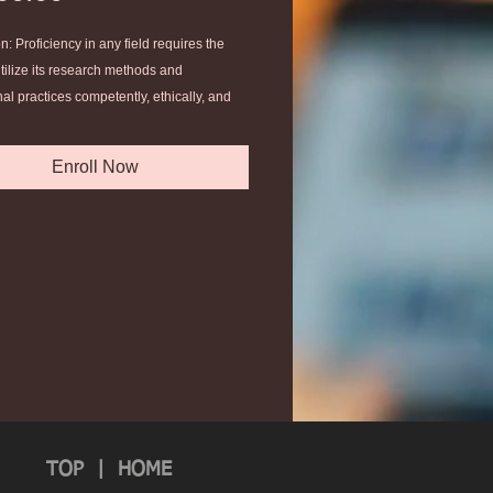
n: Proficiency in any field requires the
 utilize its research methods and
al practices competently, ethically, and
ally to the point of becoming a peer
 scholar-practitioners in your discipline.
Enroll Now
nd apply an advanced understanding of
ces and methods of a specialized field of
l inquiry to ministry praxis.
your project as a final degree
e.
TOP
|
HOME