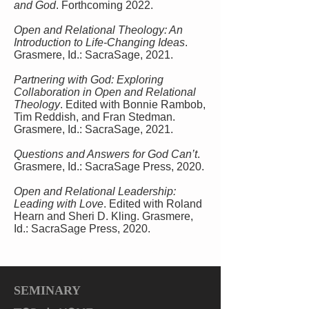
and God
. Forthcoming 2022.
Open and Relational Theology: An
Introduction to Life-Changing Ideas
.
Grasmere, Id.: SacraSage, 2021.
Partnering with God: Exploring
Collaboration in Open and Relational
Theology
. Edited with Bonnie Rambob,
Tim Reddish, and Fran Stedman.
Grasmere, Id.: SacraSage, 2021.
Questions and Answers for God Can’t
.
Grasmere, Id.: SacraSage Press, 2020.
Open and Relational Leadership:
Leading with Love
. Edited with Roland
Hearn and Sheri D. Kling. Grasmere,
Id.: SacraSage Press, 2020.
God Can’t! How to Believe in God and Love
after Tragedy, Abuse, and Other Evils.
SacraSage, 2019
SEMINARY