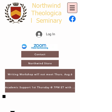
Northwind
Theologica
l
Seminary
Log In
Contact
Northwind Store
Writing Workshop will not meet Thurs. Aug.6
Academic Support 1st Thursday @ 7PM ET with Asst. Dean Kroger
SAVE THE DATE - MARCH 2, 2027 - NTS
GATHERING - LECTURES & GRADUATION -
ORLANDO, FL