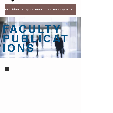
President's Open Hour - 1st Monday of the Month @ 5PM ET
FACULTY
PUBLICAT
IONS
Thomas J. Oord, Ph.D.
Professorof of Open and
Relational Theology
Director Center of Open and
Relational Theology