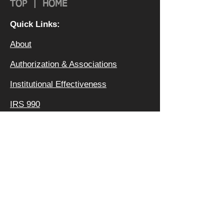
TOP
|
HOME
Quick Links:
About
Authorization & Ass
ociations
Institutional Effectiveness
IRS 990
Board
Leadership TEAM
Faculty
FAQ
Privacy Policy