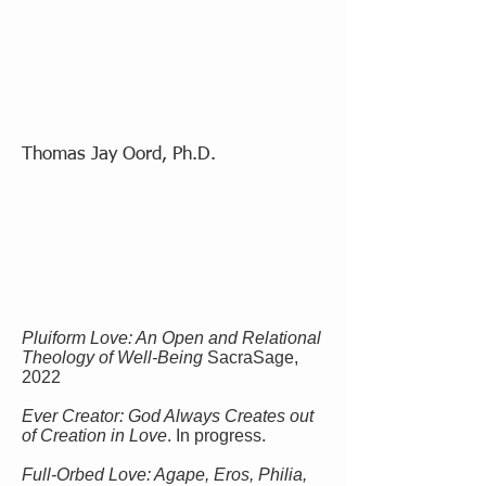
Thomas Jay Oord, Ph.D.
Pluiform Love: An Open and Relational
Theology of Well-Being
SacraSage,
2022
Ever Creator: God Always Creates out
of Creation in Love
. In progress.
Full-Orbed Love: Agape, Eros, Philia,