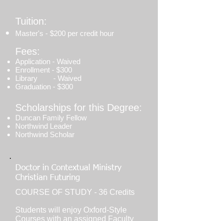
Tuition:
Master's - $200 per credit hour
Fees:
Application - Waived
Enrollment - $300
Library - Waived
Graduation - $300
Scholarships for this Degree:
Duncan Family Fellow
Northwind Leader
Northwind Scholar
Doctor in Contextual Ministry
Christian Futuring
COURSE OF STUDY - 36 Credits
Students will enjoy Oxford-Style
Courses with an assigned Faculty