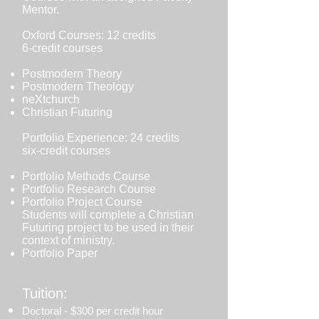
Mentor.
Oxford Courses: 12 credits
6-credit courses
Postmodern Theory
Postmodern Theology
neXtchurch
Christian Futuring
Portfolio Experience: 24 credits
six-credit courses
Portfolio Methods Course
Portfolio Research Course
Portfolio Project Course
Students will complete a Christian
Futuring project to be used in their
context of ministry.
Portfolio Paper
Tuition:
Doctoral - $300 per credit hour