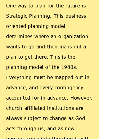
One way to plan for the future is
Strategic Planning. This business-
oriented planning model
determines where an organization
wants to go and then maps out a
plan to get there. This is the
planning model of the 1980s.
Everything must be mapped out in
advance, and every contingency
accounted for in advance. However,
church-affiliated institutions are
always subject to change as God
acts through us, and as new