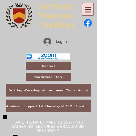
Northwind
Theologica
l
Seminary
Log In
Contact
Northwind Store
Writing Workshop will not meet Thurs. Aug.6
Academic Support 1st Thursday @ 7PM ET with Asst. Dean Kroger
SAVE THE DATE - MARCH 2, 2027 - NTS
GATHERING - LECTURES & GRADUATION -
ORLANDO, FL