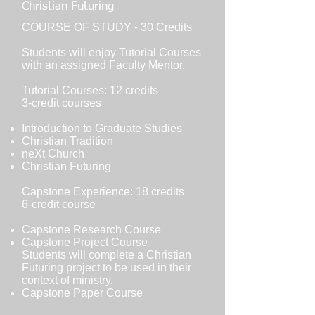
Christian Futuring
COURSE OF STUDY - 30 Credits
Students will enjoy Tutorial Courses
with an assigned Faculty Mentor.
Tutorial Courses: 12 credits
3-credit courses
Introduction to Graduate Studies
Christian Tradition
neXt Church
Christian Futuring
Capstone Experience: 18 credits
6-credit course
Capstone Research Course
Capstone Project Course
Students will complete a Christian
Futuring project to be used in their
context of ministry.
Capstone Paper Course