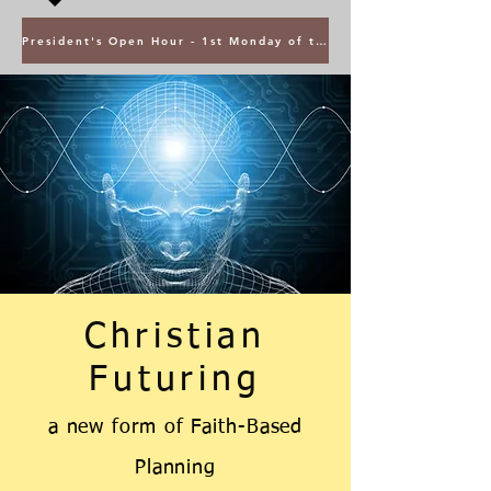
President's Open Hour - 1st Monday of the Month @ 5PM ET
Christian
Futuring
a new form
of
Faith-Based
Planning