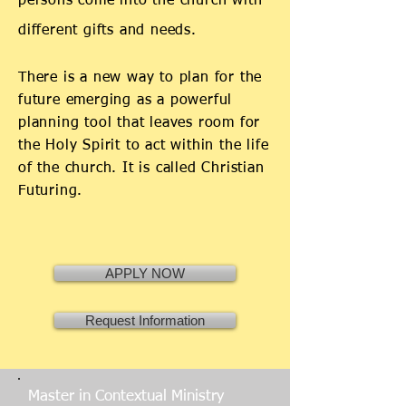
persons come into the church with
different gifts and needs.
There is a new way to plan for the
future emerging as a powerful
planning tool that leaves room for
the Holy Spirit to act within the life
of the church. It is called Christian
Futuring.
APPLY NOW
Request Information
Master in Contextual Ministry