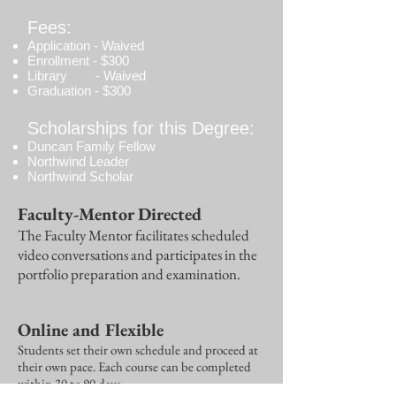
Fees:
Application - Waived
Enrollment - $300
Library - Waived
Graduation - $300
Scholarships for this Degree:
Duncan Family Fellow
Northwind Leader
Northwind Scholar
Faculty-Mentor Directed
The Faculty Mentor facilitates scheduled
video conversations and participates in the
portfolio preparation and examination.
Online and Flexible
Students set their own schedule and proceed at
their own pace. Each course can be completed
within 30 to 90 days.