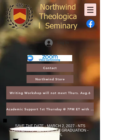
Northwind
Theologica
l
Seminary
Log In
Contact
Northwind Store
Writing Workshop will not meet Thurs. Aug.6
Academic Support 1st Thursday @ 7PM ET with Asst. Dean Kroger
SAVE THE DATE - MARCH 2, 2027 - NTS
GATHERING - LECTURES & GRADUATION -
ORLANDO, FL