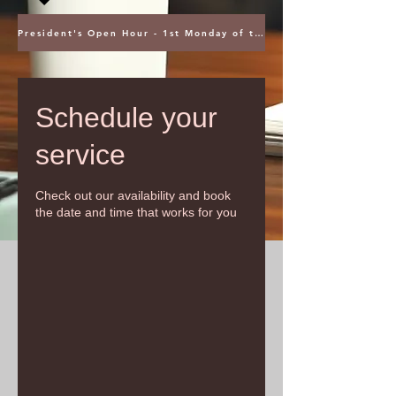
President's Open Hour - 1st Monday of the Month @ 5PM ET
Schedule your
service
Check out our availability and book
the date and time that works for you