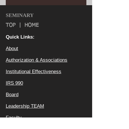
SEMINARY
TOP
|
HOME
Quick Links:
About
Authorization & Ass
ociations
Institutional Effectiveness
IRS 990
Board
Leadership TEAM
Faculty