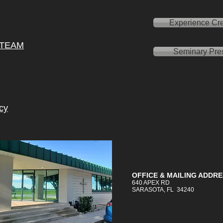
Experience Cre
 TEAM
Seminary Pre
cy
OFFICE &
MAILING
ADDRE
640 APEX RD
SARASOTA, FL 34240