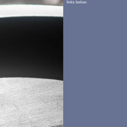
links below: