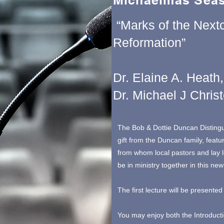
Michaelmas Seas
“Marks of the Next
Reformation”
Dr. Elaine A. Heath,
Dr. Michael J Chris
The Bob & Dottie Duncan Disting
gift from the Duncan family, featu
from whom local pastors and lay 
be in ministry together in this new
The first lecture will be present
You may enjoy both the Introduct