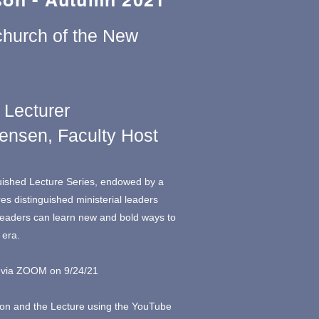
on - Autumn 2021
church of the New
 Lecturer
tensen, Faculty Host
uished Lecture Series, endowed by a
res distinguished ministerial leaders
leaders can learn new and bold ways to
 era.
ed via ZOOM on 9/24/21
ion and the Lecture using the YouTube