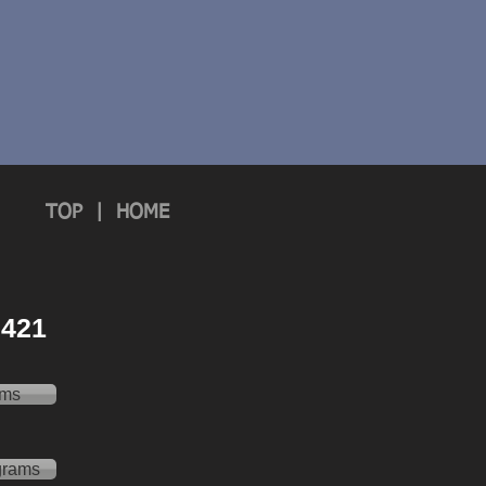
TOP
|
HOME
 2421
ams
grams