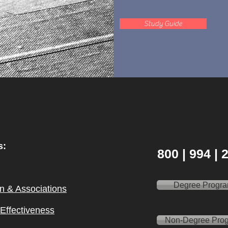
Study Guide
s:
800 | 994 |
Degree Progr
on & Ass
ociations
l Effectiveness
Non-Degree Pro