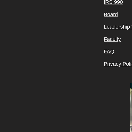
IRS 990
Board
Leadership
Faculty
FAQ
Privacy Poli