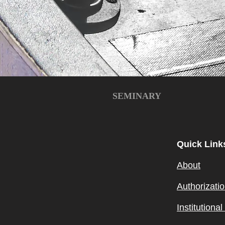
SEMINARY
Quick Link
About
Authorizati
Institutiona