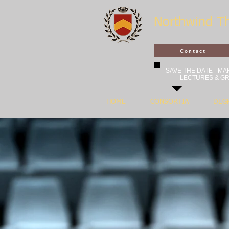
Northwind T
Contact
SAVE THE DATE - MAR
LECTURES & GR
HOME
CONSORTIA
DEG