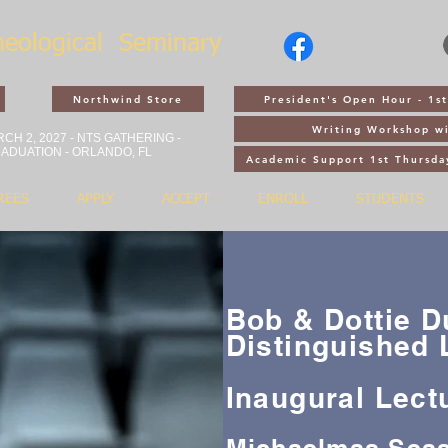
heological
Seminary
Northwind Store
President's Open Hour - 1
Writing Workshop wi
CH 2, 2027 - NTS GATHERING -
ADUATION - ORLANDO, FL
Academic Support 1st Thursda
REES
APPLY
ACCEPT
ENROLL
STUDENTS
Bob & Dottie 
Distinguished 
Inaugural Lect