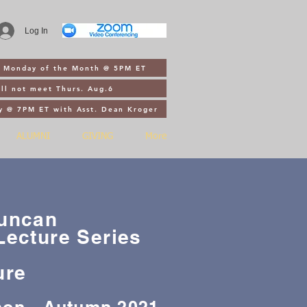
Log In
st Monday of the Month @ 5PM ET
ll not meet Thurs. Aug.6
y @ 7PM ET with Asst. Dean Kroger
ALUMNI
GIVING
More
Duncan
Lecture Series
ure