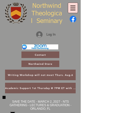
Northwind
Theologica
l
Seminary
Log In
Contact
Northwind Store
Writing Workshop will not meet Thurs. Aug.6
Academic Support 1st Thursday @ 7PM ET with Asst. Dean Kroger
SAVE THE DATE - MARCH 2, 2027 - NTS
GATHERING - LECTURES & GRADUATION -
ORLANDO, FL