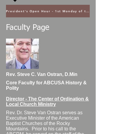
President's Open Hour - 1st Monday of the Month @ 5PM ET
Faculty Page
Rev. Steve C. Van Ostran, D.Min
Core Faculty for ABCUSA History &
Polity
Director - The Center of Ordination &
Local Church Ministry
Rev. Dr. Steve Van Ostran serves as
Executive Minister of the American
Baptist Churches of the Rocky
Mountains. Prior to his call to the