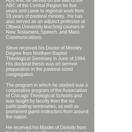
ABCRM, he served on the staff of the
ABC of the Central Region for five
years and came to regional work from
18 years of pastoral ministry. He has
also served as an adjunct professor at
Ottawa University teaching courses in
New Testament, Speech, and Mass
Communications.
Steve received his Doctor of Ministry
Degree from Northern Baptist
Theological Seminary in June of 1994.
His doctoral thesis was on sermon
preparation in the pastoral sized
congregation.
The program in which he studied was a
cooperative program of the Association
of Chicago Theological Schools and
was taught by faculty from the six
participating seminaries, as well as
prominent guest instructors from around
the nation.
He received his Master of Divinity from