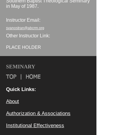
Southern Baptist Theological Seminary
in May of 1987.
Instructor Email:
svanostran@abcrm.org
Other Instructor Link:
PLACE HOLDER
SEMINARY
TOP
|
HOME
Quick Links:
About
Authorization & Ass
ociations
Institutional Effectiveness