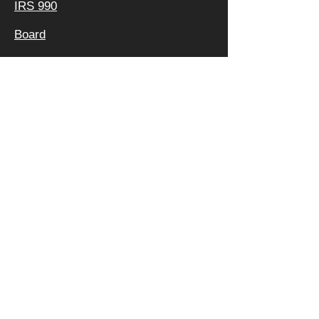
IRS 990
Board
Leadership TEAM
Faculty
FAQ
Privacy Policy
OFFICE &
MAILING
ADDRESS:
640 APEX RD
SARASOTA, FL 34240